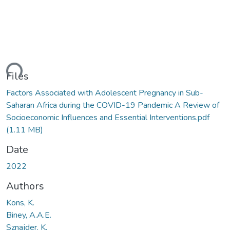
ding...
Files
Factors Associated with Adolescent Pregnancy in Sub-
Saharan Africa during the COVID-19 Pandemic A Review of
Socioeconomic Influences and Essential Interventions.pdf
(1.11 MB)
Date
2022
Authors
Kons, K.
Biney, A.A.E.
Sznajder, K.