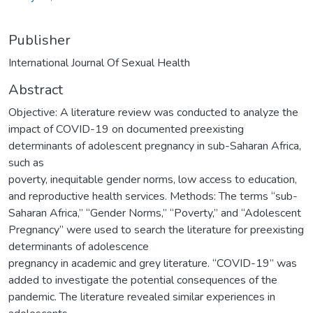
Publisher
International Journal Of Sexual Health
Abstract
Objective: A literature review was conducted to analyze the
impact of COVID-19 on documented preexisting
determinants of adolescent pregnancy in sub-Saharan Africa,
such as
poverty, inequitable gender norms, low access to education,
and reproductive health services. Methods: The terms “sub-
Saharan Africa,” “Gender Norms,” “Poverty,” and “Adolescent
Pregnancy” were used to search the literature for preexisting
determinants of adolescence
pregnancy in academic and grey literature. “COVID-19” was
added to investigate the potential consequences of the
pandemic. The literature revealed similar experiences in