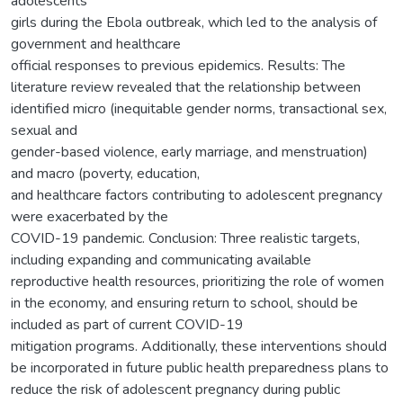
adolescents
girls during the Ebola outbreak, which led to the analysis of
government and healthcare
official responses to previous epidemics. Results: The
literature review revealed that the relationship between
identified micro (inequitable gender norms, transactional sex,
sexual and
gender-based violence, early marriage, and menstruation)
and macro (poverty, education,
and healthcare factors contributing to adolescent pregnancy
were exacerbated by the
COVID-19 pandemic. Conclusion: Three realistic targets,
including expanding and communicating available
reproductive health resources, prioritizing the role of women
in the economy, and ensuring return to school, should be
included as part of current COVID-19
mitigation programs. Additionally, these interventions should
be incorporated in future public health preparedness plans to
reduce the risk of adolescent pregnancy during public