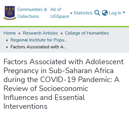
Communities &
All of
Statistics
Log In
Collections
UGSpace
Home
Research Articles
College of Humanities
Regional Institute for Population Studies
Factors Associated with Adolescent Pregnancy in Sub-Saharan Africa during the COVID-19 Pandemic: A Review of Socioeconomic Influences and Essential Interventions
Factors Associated with Adolescent
Pregnancy in Sub-Saharan Africa
during the COVID-19 Pandemic: A
Review of Socioeconomic
Influences and Essential
Interventions