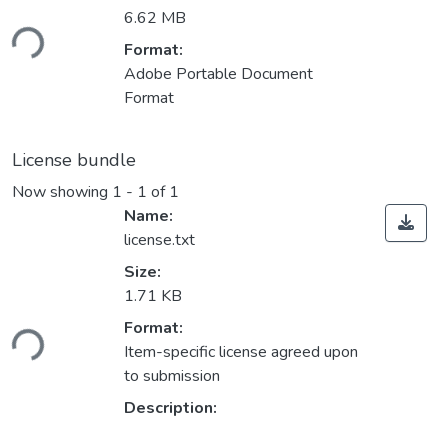
6.62 MB
ding...
Format:
Adobe Portable Document
Format
License bundle
Now showing
1 - 1 of 1
Name:
license.txt
Size:
1.71 KB
ding...
Format:
Item-specific license agreed upon
to submission
Description: