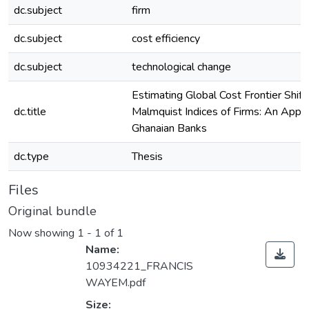
dc.subject
firm
dc.subject
cost efficiency
dc.subject
technological change
Estimating Global Cost Frontier Shift
dc.title
Malmquist Indices of Firms: An Appli
Ghanaian Banks
dc.type
Thesis
Files
Original bundle
Now showing
1 - 1 of 1
Name:
10934221_FRANCIS
WAYEM.pdf
Size: