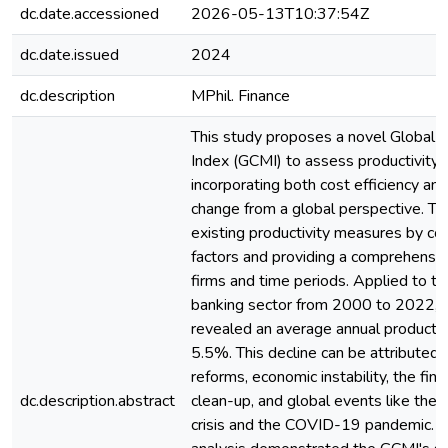
dc.date.accessioned
2026-05-13T10:37:54Z
dc.date.issued
2024
dc.description
MPhil. Finance
This study proposes a novel Global 
Index (GCMI) to assess productivity c
incorporating both cost efficiency an
change from a global perspective. T
existing productivity measures by co
factors and providing a comprehensiv
firms and time periods. Applied to t
banking sector from 2000 to 2022, 
revealed an average annual productivi
5.5%. This decline can be attributed 
reforms, economic instability, the fina
dc.description.abstract
clean-up, and global events like the 
crisis and the COVID-19 pandemic. 