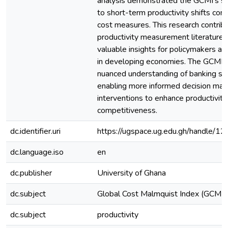
analysis demonstrated the GCMI's sup
to short-term productivity shifts com
cost measures. This research contrib
productivity measurement literature 
valuable insights for policymakers a
in developing economies. The GCMI o
nuanced understanding of banking se
enabling more informed decision mak
interventions to enhance productivity
competitiveness.
dc.identifier.uri
https://ugspace.ug.edu.gh/handle
dc.language.iso
en
dc.publisher
University of Ghana
dc.subject
Global Cost Malmquist Index (GCMI)
dc.subject
productivity