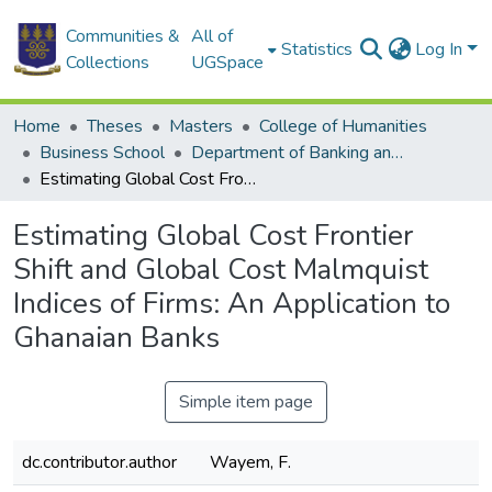
Communities &
All of
Statistics
Log In
Collections
UGSpace
Home
Theses
Masters
College of Humanities
Business School
Department of Banking and Finance
Estimating Global Cost Frontier Shift and Global Cost Malmquist Indices of Firms: An Application to Ghanaian Banks
Estimating Global Cost Frontier
Shift and Global Cost Malmquist
Indices of Firms: An Application to
Ghanaian Banks
Simple item page
dc.contributor.author
Wayem, F.