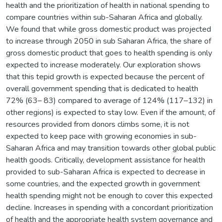
health and the prioritization of health in national spending to
compare countries within sub-Saharan Africa and globally.
We found that while gross domestic product was projected
to increase through 2050 in sub Saharan Africa, the share of
gross domestic product that goes to health spending is only
expected to increase moderately. Our exploration shows
that this tepid growth is expected because the percent of
overall government spending that is dedicated to health
72% (63– 83) compared to average of 124% (117–132) in
other regions) is expected to stay low. Even if the amount, of
resources provided from donors climbs some, it is not
expected to keep pace with growing economies in sub-
Saharan Africa and may transition towards other global public
health goods. Critically, development assistance for health
provided to sub-Saharan Africa is expected to decrease in
some countries, and the expected growth in government
health spending might not be enough to cover this expected
decline. Increases in spending with a concordant prioritization
of health and the appropriate health system governance and