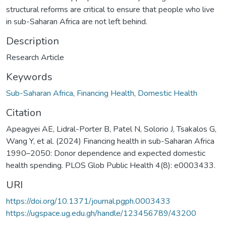
structural reforms are critical to ensure that people who live
in sub-Saharan Africa are not left behind.
Description
Research Article
Keywords
Sub-Saharan Africa
,
Financing Health
,
Domestic Health
Citation
Apeagyei AE, Lidral-Porter B, Patel N, Solorio J, Tsakalos G,
Wang Y, et al. (2024) Financing health in sub-Saharan Africa
1990–2050: Donor dependence and expected domestic
health spending. PLOS Glob Public Health 4(8): e0003433.
URI
https://doi.org/10.1371/journal.pgph.0003433
https://ugspace.ug.edu.gh/handle/123456789/43200