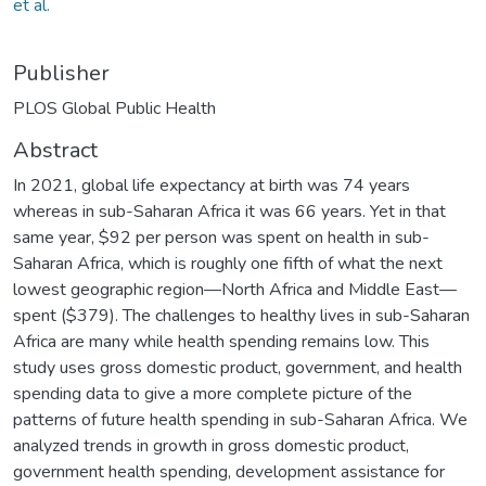
et al.
Publisher
PLOS Global Public Health
Abstract
In 2021, global life expectancy at birth was 74 years
whereas in sub-Saharan Africa it was 66 years. Yet in that
same year, $92 per person was spent on health in sub-
Saharan Africa, which is roughly one fifth of what the next
lowest geographic region—North Africa and Middle East—
spent ($379). The challenges to healthy lives in sub-Saharan
Africa are many while health spending remains low. This
study uses gross domestic product, government, and health
spending data to give a more complete picture of the
patterns of future health spending in sub-Saharan Africa. We
analyzed trends in growth in gross domestic product,
government health spending, development assistance for