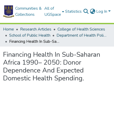
Communities &
All of
Statistics
Log In
Collections
UGSpace
Home
Research Articles
College of Health Sciences
School of Public Health
Department of Health Policy, Planning and Management
Financing Health In Sub-Saharan Africa 1990– 2050: Donor Dependence And Expected Domestic Health Spending.
Financing Health In Sub-Saharan
Africa 1990– 2050: Donor
Dependence And Expected
Domestic Health Spending.