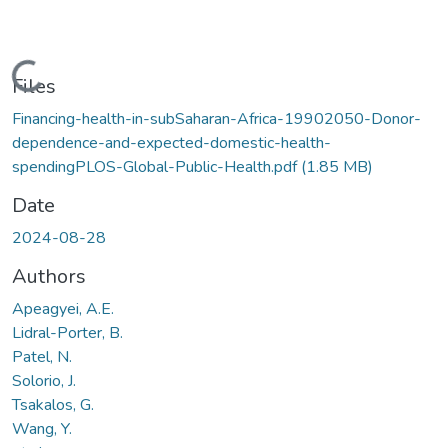
Loading...
Files
Financing-health-in-subSaharan-Africa-19902050-Donor-
dependence-and-expected-domestic-health-
spendingPLOS-Global-Public-Health.pdf
(1.85 MB)
Date
2024-08-28
Authors
Apeagyei, A.E.
Lidral-Porter, B.
Patel, N.
Solorio, J.
Tsakalos, G.
Wang, Y.