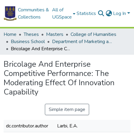
Communities &
All of
Statistics
Log In
Collections
UGSpace
Home
Theses
Masters
College of Humanities
Business School
Department of Marketing and Consumer Management
Bricolage And Enterprise Competitive Performance: The Moderating Effect Of Innovation Capability
Bricolage And Enterprise
Competitive Performance: The
Moderating Effect Of Innovation
Capability
Simple item page
dc.contributor.author
Larbi, E.A.