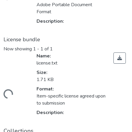
ading...
Adobe Portable Document
Format
Description:
License bundle
Now showing
1 - 1 of 1
Name:
license.txt
Size:
1.71 KB
Format:
ading...
Item-specific license agreed upon
to submission
Description:
Collections