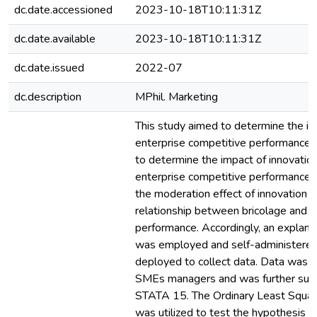
dc.date.accessioned
2023-10-18T10:11:31Z
dc.date.available
2023-10-18T10:11:31Z
dc.date.issued
2022-07
dc.description
MPhil. Marketing
This study aimed to determine the im
enterprise competitive performance.
to determine the impact of innovation
enterprise competitive performance, 
the moderation effect of innovation c
relationship between bricolage and e
performance. Accordingly, an explana
was employed and self-administered
deployed to collect data. Data was 
SMEs managers and was further subje
STATA 15. The Ordinary Least Squar
was utilized to test the hypothesis 