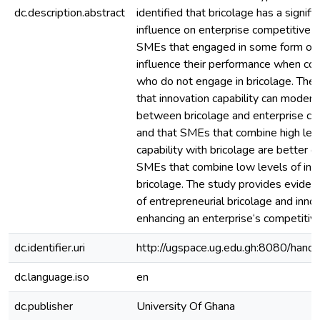
dc.description.abstract
identified that bricolage has a signifi
influence on enterprise competitive 
SMEs that engaged in some form of b
influence their performance when co
who do not engage in bricolage. The 
that innovation capability can modera
between bricolage and enterprise co
and that SMEs that combine high leve
capability with bricolage are better o
SMEs that combine low levels of inno
bricolage. The study provides evidenc
of entrepreneurial bricolage and innov
enhancing an enterprise‘s competitiv
dc.identifier.uri
http://ugspace.ug.edu.gh:8080/ha
dc.language.iso
en
dc.publisher
University Of Ghana