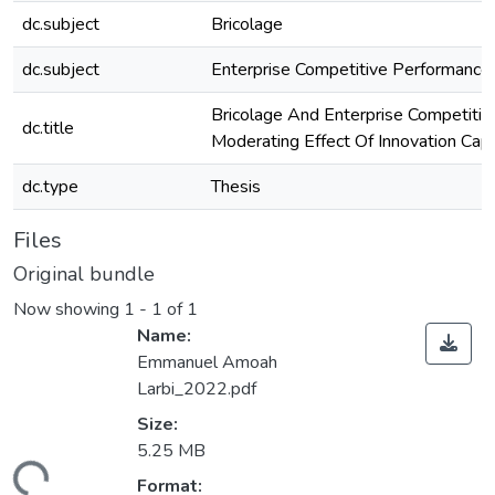
dc.subject
Bricolage
dc.subject
Enterprise Competitive Performance
Bricolage And Enterprise Competitiv
dc.title
Moderating Effect Of Innovation Capa
dc.type
Thesis
Files
Original bundle
Now showing
1 - 1 of 1
Name:
Emmanuel Amoah
Larbi_2022.pdf
Size:
5.25 MB
Format: