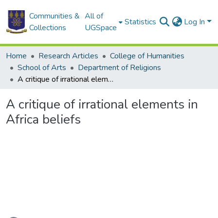
Communities &
All of
Statistics
Log In
Collections
UGSpace
Home
Research Articles
College of Humanities
School of Arts
Department of Religions
A critique of irrational elements in Africa beliefs
A critique of irrational elements in
Africa beliefs
Loading...