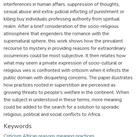
interferences in human affairs, suppression of thoughts,
sexual abuse and extra-judicial inflicting of punishment or
killing buy individuals professing authority from spiritual
realm. After a brief consideration of the socio-religious
atmosphere that engenders the romance with the
supernatural sphere, this work shows how the prevalent
recourse to mystery in providing reasons for extraordinary
occurrences could be most subjective. It then relates how
what may seem a private expression of socio-cultural or
religious vies is confronted with criticism when it infests the
public domain with disquieting concerns. The paper illustrates
how practices rooted in superstition are perceived as
growing threats to people’s welfare in the continent. When
the subject in understood in these terms, more meaning
could be added to the search for a solution to sporadic
religious, political and social conflicts to Africa.
Keywords
Criticism African reasons meaning practices