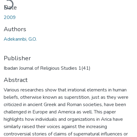
Date
2009
Authors
Adekannbi, G.O.
Publisher
Ibadan Journal of Religious Studies 1(41)
Abstract
Various researches show that irrational elements in human
beliefs, otherwise known as superstition, just as they were
criticized in ancient Greek and Roman societies, have been
challenged in Europe and America as well. This paper
highlights how individuals and organizations in Arica have
similarly raised their voices against the increasing
controversial stories of claims of supernatural influences or