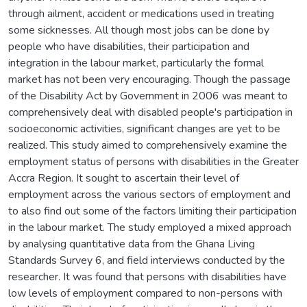
through ailment, accident or medications used in treating
some sicknesses. All though most jobs can be done by
people who have disabilities, their participation and
integration in the labour market, particularly the formal
market has not been very encouraging. Though the passage
of the Disability Act by Government in 2006 was meant to
comprehensively deal with disabled people's participation in
socioeconomic activities, significant changes are yet to be
realized. This study aimed to comprehensively examine the
employment status of persons with disabilities in the Greater
Accra Region. It sought to ascertain their level of
employment across the various sectors of employment and
to also find out some of the factors limiting their participation
in the labour market. The study employed a mixed approach
by analysing quantitative data from the Ghana Living
Standards Survey 6, and field interviews conducted by the
researcher. It was found that persons with disabilities have
low levels of employment compared to non-persons with