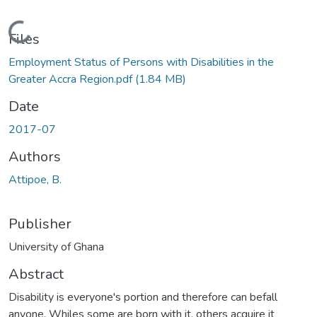
Loading...
Files
Employment Status of Persons with Disabilities in the
Greater Accra Region.pdf
(1.84 MB)
Date
2017-07
Authors
Attipoe, B.
Publisher
University of Ghana
Abstract
Disability is everyone's portion and therefore can befall
anyone. Whiles some are born with it, others acquire it