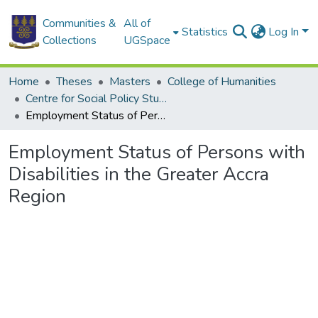
Communities &
All of
Statistics
Log In
Collections
UGSpace
Home
Theses
Masters
College of Humanities
Centre for Social Policy Studies
Employment Status of Persons with Disabilities in the Greater Accra Region
Employment Status of Persons with
Disabilities in the Greater Accra
Region