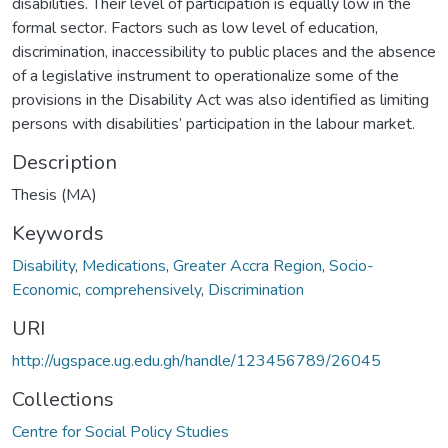
disabilities. Their level of participation is equally low in the
formal sector. Factors such as low level of education,
discrimination, inaccessibility to public places and the absence
of a legislative instrument to operationalize some of the
provisions in the Disability Act was also identified as limiting
persons with disabilities’ participation in the labour market.
Description
Thesis (MA)
Keywords
Disability
,
Medications
,
Greater Accra Region
,
Socio-
Economic
,
comprehensively
,
Discrimination
URI
http://ugspace.ug.edu.gh/handle/123456789/26045
Collections
Centre for Social Policy Studies