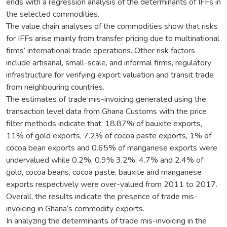
ends with a regression analysis of the determinants of IFFs in
the selected commodities.
The value chain analyses of the commodities show that risks
for IFFs arise mainly from transfer pricing due to multinational
firms’ international trade operations. Other risk factors
include artisanal, small-scale, and informal firms, regulatory
infrastructure for verifying export valuation and transit trade
from neighbouring countries.
The estimates of trade mis-invoicing generated using the
transaction level data from Ghana Customs with the price
filter methods indicate that: 18.87% of bauxite exports,
11% of gold exports, 7.2% of cocoa paste exports, 1% of
cocoa bean exports and 0.65% of manganese exports were
undervalued while 0.2%, 0.9% 3.2%, 4.7% and 2.4% of
gold, cocoa beans, cocoa paste, bauxite and manganese
exports respectively were over-valued from 2011 to 2017.
Overall, the results indicate the presence of trade mis-
invoicing in Ghana’s commodity exports.
In analyzing the determinants of trade mis-invoicing in the