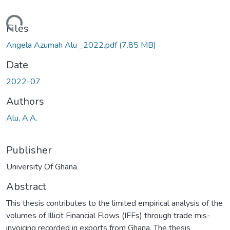
ding...
Files
Angela Azumah Alu _2022.pdf
(7.85 MB)
Date
2022-07
Authors
Alu, A.A.
Publisher
University Of Ghana
Abstract
This thesis contributes to the limited empirical analysis of the
volumes of Illicit Financial Flows (IFFs) through trade mis-
invoicing recorded in exports from Ghana. The thesis