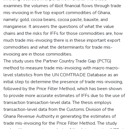
examines the volumes of illicit financial flows through trade
mis-invoicing in five top export commodities of Ghana,
namely: gold, cocoa beans, cocoa paste, bauxite, and
manganese. It answers the questions of what the value
chains and the risks for IFFs for those commodities are, how
much trade mis-invoicing there is in these important export
commodities and what the determinants for trade mis-
invoicing are in those commodities.
The study uses the Partner Country Trade Gap (PCTG)
method to measure trade mis-invoicing with macro macro-
level statistics from the UN COMTRADE Database as an
initial step to determine the presence of trade mis-invoicing,
followed by the Price Filter Method, which has been shown
to provide more accurate estimates of IFFs due to the use of
transaction transaction-level data. The thesis employs
transaction-level data from the Customs Division of the
Ghana Revenue Authority in generating the estimates of
trade mis-invoicing for the Price Filter Method. The study