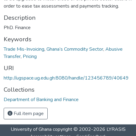
order to ease tax assessments and payments tracking.
Description
PhD. Finance
Keywords
Trade Mis-Invoicing
,
Ghana’s Commodity Sector
,
Abusive
Transfer
,
Pricing
URI
http://ugspace.ug.edu.gh:8080/handle/123456789/40649
Collections
Department of Banking and Finance
Full item page
University of Ghana
copyright © 2002-2026
LYRASIS