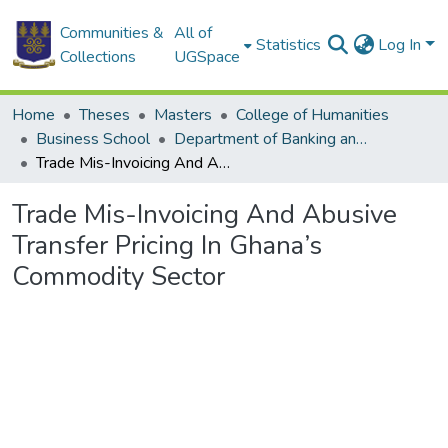
Communities &
All of
Statistics
Log In
Collections
UGSpace
Home
Theses
Masters
College of Humanities
Business School
Department of Banking and Finance
Trade Mis-Invoicing And Abusive Transfer Pricing In Ghana’s Commodity Sector
Trade Mis-Invoicing And Abusive
Transfer Pricing In Ghana’s
Commodity Sector