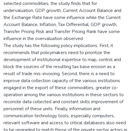
selected commodities, the study finds that for
undervaluation, GDP growth, Current Account Balance and
the Exchange Rate have some influence while the Current
Account Balance, Inflation, Tax Differential, GDP growth,
Transfer Pricing Risk and Transfer Pricing Rank have some
influence in the overvaluation observed.
The study has the following policy implications. First, it
recommends that policymakers need to prioritize the
development of institutional expertise to map, control and
block the sources of the resulting tax base erosion as a
result of trade mis-invoicing. Second, there is a need to
improve data collection capacity of the various institutions
engaged in the export of these commodities, greater co-
operation among the various institutions in these sectors to
reconcile data collected and constant skills improvement of
personnel of these units. Finally, information and
communication technology tools, especially computers,
relevant software and access to critical databases also need
to be upgraded to match those of the private sector actors in