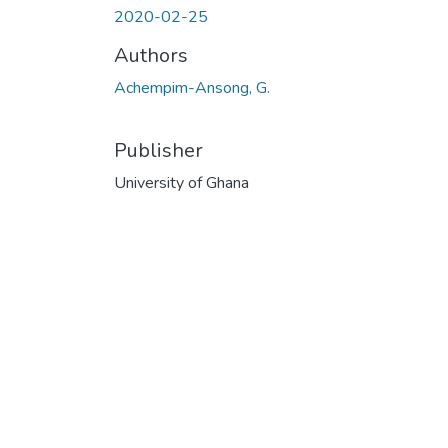
2020-02-25
Authors
Achempim-Ansong, G.
Publisher
University of Ghana