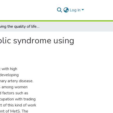
Log In
Improving the quality of life of women with Metabolic syndrome using lifestyle intervention program
olic syndrome using
 with high
 developing
nary artery disease.
etS among women
 factors such as
ccupation with trading
t of this kind of work
nt of MetS. The