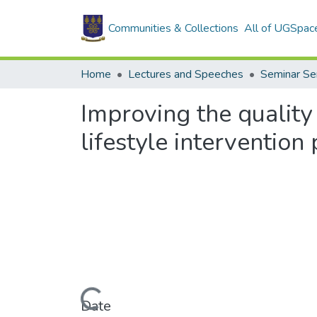
Communities & Collections
All of UGSpac
Home
Lectures and Speeches
Seminar Se
Improving the quality
lifestyle interventio
Loading...
Date