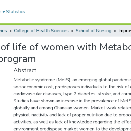
e
Statistics
ries
College of Health Sciences
School of Nursing
 of life of women with Metab
n program
Abstract
Metabolic syndrome (MetS), an emerging global pandemic
socioeconomic cost, predisposes individuals to the risk of
cardiovascular diseases, type 2 diabetes, stroke, and coro
Studies have shown an increase in the prevalence of M
globally and among Ghanaian women. Market work related
physical inactivity and lack of proper nutrition due to preo
activities, as well as lack of knowledge regarding the effec
environment predispose market women to the developme