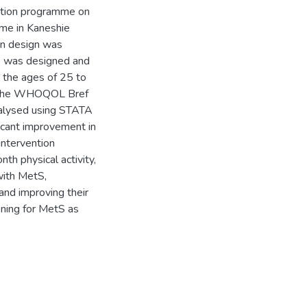
ention programme on
ome in Kaneshie
on design was
me was designed and
the ages of 25 to
ng the WHOQOL Bref
alysed using STATA
ficant improvement in
intervention
th physical activity,
with MetS,
 and improving their
eening for MetS as