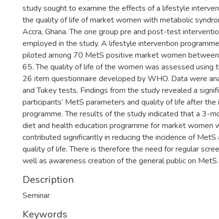
study sought to examine the effects of a lifestyle interv
the quality of life of market women with metabolic syndr
Accra, Ghana. The one group pre and post-test interventi
employed in the study. A lifestyle intervention program
piloted among 70 MetS positive market women between 
65. The quality of life of the women was assessed usi
26 item questionnaire developed by WHO. Data were an
and Tukey tests. Findings from the study revealed a signi
participants’ MetS parameters and quality of life after the 
programme. The results of the study indicated that a 3-mon
diet and health education programme for market women 
contributed significantly in reducing the incidence of MetS
quality of life. There is therefore the need for regular scr
well as awareness creation of the general public on MetS.
Description
Seminar
Keywords