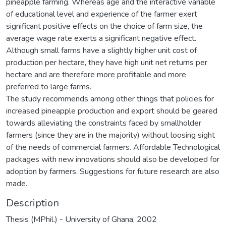
pineapple farming. Whereas age and the interactive variable
of educational level and experience of the farmer exert
significant positive effects on the choice of farm size, the
average wage rate exerts a significant negative effect.
Although small farms have a slightly higher unit cost of
production per hectare, they have high unit net returns per
hectare and are therefore more profitable and more
preferred to large farms.
The study recommends among other things that policies for
increased pineapple production and export should be geared
towards alleviating the constraints faced by smallholder
farmers (since they are in the majority) without loosing sight
of the needs of commercial farmers. Affordable Technological
packages with new innovations should also be developed for
adoption by farmers. Suggestions for future research are also
made.
Description
Thesis (MPhil.) - University of Ghana, 2002