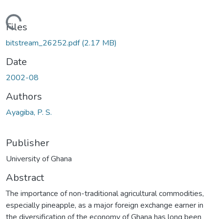
Loading...
Files
bitstream_26252.pdf
(2.17 MB)
Date
2002-08
Authors
Ayagiba, P. S.
Publisher
University of Ghana
Abstract
The importance of non-traditional agricultural commodities,
especially pineapple, as a major foreign exchange earner in
the diversification of the economy of Ghana has long been