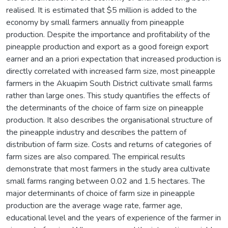
realised. It is estimated that $5 million is added to the
economy by small farmers annually from pineapple
production. Despite the importance and profitability of the
pineapple production and export as a good foreign export
earner and an a priori expectation that increased production is
directly correlated with increased farm size, most pineapple
farmers in the Akuapim South District cultivate small farms
rather than large ones. This study quantifies the effects of
the determinants of the choice of farm size on pineapple
production. It also describes the organisational structure of
the pineapple industry and describes the pattern of
distribution of farm size. Costs and returns of categories of
farm sizes are also compared. The empirical results
demonstrate that most farmers in the study area cultivate
small farms ranging between 0.02 and 1.5 hectares. The
major determinants of choice of farm size in pineapple
production are the average wage rate, farmer age,
educational level and the years of experience of the farmer in