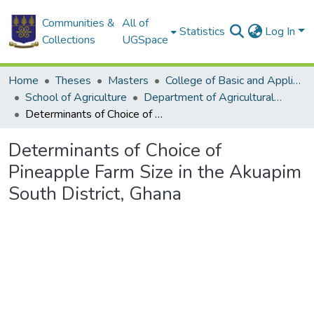
Communities &
All of
Statistics
Log In
Collections
UGSpace
Home
Theses
Masters
College of Basic and Applied Sciences
School of Agriculture
Department of Agricultural Economics and Agribusiness
Determinants of Choice of Pineapple Farm Size in the Akuapim South District, Ghana
Determinants of Choice of
Pineapple Farm Size in the Akuapim
South District, Ghana