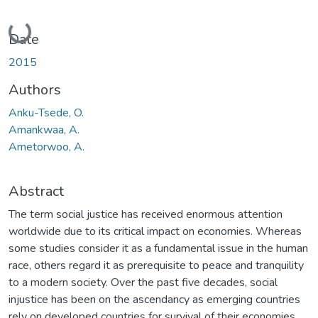
Loading...
Date
2015
Authors
Anku-Tsede, O.
Amankwaa, A.
Ametorwoo, A.
Abstract
The term social justice has received enormous attention
worldwide due to its critical impact on economies. Whereas
some studies consider it as a fundamental issue in the human
race, others regard it as prerequisite to peace and tranquility
to a modern society. Over the past five decades, social
injustice has been on the ascendancy as emerging countries
rely on developed countries for survival of their economies.