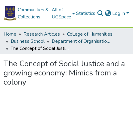
Communities &
All of
Statistics
Log In
Collections
UGSpace
Home
Research Articles
College of Humanities
Business School
Department of Organisation and Human Resource Management
The Concept of Social Justice and a growing economy: Mimics from a colony
The Concept of Social Justice and a
growing economy: Mimics from a
colony