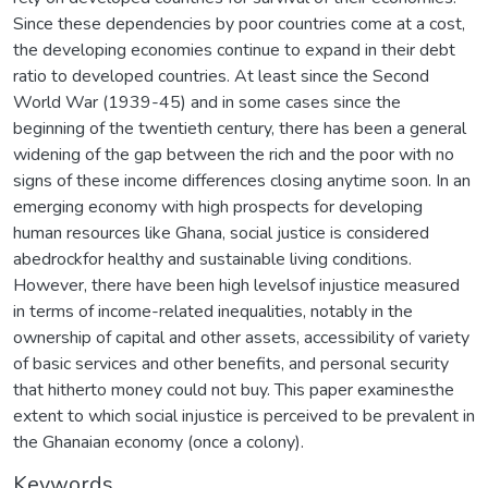
Since these dependencies by poor countries come at a cost,
the developing economies continue to expand in their debt
ratio to developed countries. At least since the Second
World War (1939-45) and in some cases since the
beginning of the twentieth century, there has been a general
widening of the gap between the rich and the poor with no
signs of these income differences closing anytime soon. In an
emerging economy with high prospects for developing
human resources like Ghana, social justice is considered
abedrockfor healthy and sustainable living conditions.
However, there have been high levelsof injustice measured
in terms of income-related inequalities, notably in the
ownership of capital and other assets, accessibility of variety
of basic services and other benefits, and personal security
that hitherto money could not buy. This paper examinesthe
extent to which social injustice is perceived to be prevalent in
the Ghanaian economy (once a colony).
Keywords