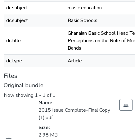
dc.subject
music education
dc.subject
Basic Schools.
Ghanaian Basic School Head Teac
dc.title
Perceptions on the Role of Musi
Bands
dc.type
Article
Files
Original bundle
Now showing
1 - 1 of 1
Name:
2015 Issue Complete-Final Copy
(1).pdf
Size:
2.98 MB