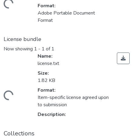
Loading...
Format:
Adobe Portable Document
Format
License bundle
Now showing
1 - 1 of 1
Name:
license.txt
Size:
1.82 KB
Format:
Loading...
Item-specific license agreed upon
to submission
Description:
Collections