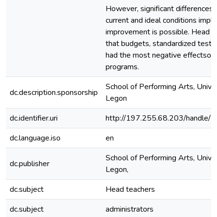
However, significant differences
current and ideal conditions imply
improvement is possible. Head t
that budgets, standardized tests
had the most negative effectson 
programs.
School of Performing Arts, Univer
dc.description.sponsorship
Legon
dc.identifier.uri
http://197.255.68.203/handle
dc.language.iso
en
School of Performing Arts, Univer
dc.publisher
Legon,
dc.subject
Head teachers
dc.subject
administrators