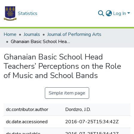
Statistics
Log In
Home
Journals
Journal of Performing Arts
Ghanaian Basic School Head Teachers’ Perceptions on the Role of Music and School Bands
Ghanaian Basic School Head
Teachers’ Perceptions on the Role
of Music and School Bands
Simple item page
dc.contributor.author
Dordzro, J.D.
dc.date.accessioned
2016-07-25T15:34:42Z