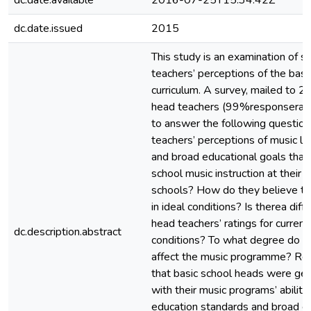
dc.date.available
2016-07-25T15:34:42Z
dc.date.issued
2015
This study is an examination of s
teachers’ perceptions of the basi
curriculum. A survey, mailed to 2
head teachers (99%responserate
to answer the following questio
teachers’ perceptions of music l
and broad educational goals that 
school music instruction at their 
schools? How do they believe th
in ideal conditions? Is therea di
head teachers’ ratings for current
dc.description.abstract
conditions? To what degree do ce
affect the music programme? Res
that basic school heads were gene
with their music programs’ abilit
education standards and broad ed