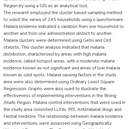
Region by using a GIS as an analytical tool.
The research employed the cluster based sampling method
to solicit the views of 245 households using a questionnaire.
Malaria incidence indicated a variation from one household to
another and from one administration district to another.
Malaria clusters were determined using Getis and Ord
statistic. This cluster analysis indicated that malaria
distribution, characterized by areas with high malaria
incidence, called hotspot areas, with a moderate malaria
incidence known as not significant and areas of low malaria
known as cold spots. Malaria causing factors in the study
area were also determined using Ordinary Least Square
Regression. Graphs were also used to illustrate the
effectiveness of implementing interventions in the Brong
Ahafo Region. Malaria control interventions that were used in
the study area consisted LLINs, IRS, Antimalarial drugs and
Herbal medicine. The relationship between malaria incidence
and interventions were assessed using Geographically