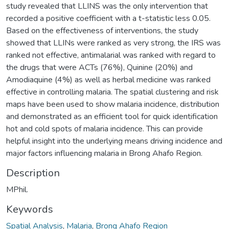
study revealed that LLINS was the only intervention that
recorded a positive coefficient with a t-statistic less 0.05.
Based on the effectiveness of interventions, the study
showed that LLINs were ranked as very strong, the IRS was
ranked not effective, antimalarial was ranked with regard to
the drugs that were ACTs (76%), Quinine (20%) and
Amodiaquine (4%) as well as herbal medicine was ranked
effective in controlling malaria. The spatial clustering and risk
maps have been used to show malaria incidence, distribution
and demonstrated as an efficient tool for quick identification
hot and cold spots of malaria incidence. This can provide
helpful insight into the underlying means driving incidence and
major factors influencing malaria in Brong Ahafo Region.
Description
MPhil.
Keywords
Spatial Analysis
,
Malaria
,
Brong Ahafo Region