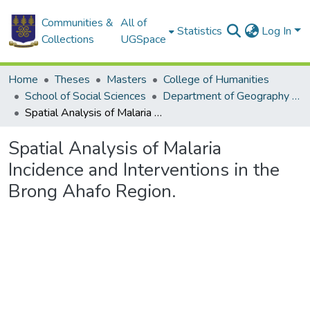
Communities &
All of
Statistics
Log In
Collections
UGSpace
Home
Theses
Masters
College of Humanities
School of Social Sciences
Department of Geography and Resource Development
Spatial Analysis of Malaria Incidence and Interventions in the Brong Ahafo Region.
Spatial Analysis of Malaria
Incidence and Interventions in the
Brong Ahafo Region.