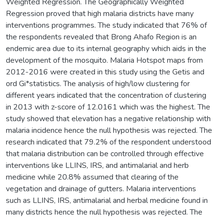
Weighted Regression. The Geographically Weighted
Regression proved that high malaria districts have many
interventions programmes. The study indicated that 76% of
the respondents revealed that Brong Ahafo Region is an
endemic area due to its internal geography which aids in the
development of the mosquito. Malaria Hotspot maps from
2012-2016 were created in this study using the Getis and
ord Gi*statistics. The analysis of high/low clustering for
different years indicated that the concentration of clustering
in 2013 with z-score of 12.0161 which was the highest. The
study showed that elevation has a negative relationship with
malaria incidence hence the null hypothesis was rejected. The
research indicated that 79.2% of the respondent understood
that malaria distribution can be controlled through effective
interventions like LLINS, IRS, and antimalarial and herb
medicine while 20.8% assumed that clearing of the
vegetation and drainage of gutters. Malaria interventions
such as LLINS, IRS, antimalarial and herbal medicine found in
many districts hence the null hypothesis was rejected. The