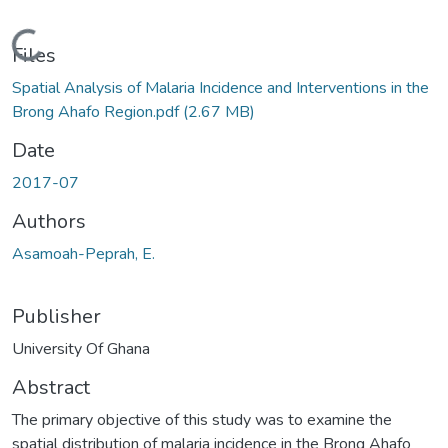
Loading...
Files
Spatial Analysis of Malaria Incidence and Interventions in the
Brong Ahafo Region.pdf
(2.67 MB)
Date
2017-07
Authors
Asamoah-Peprah, E.
Publisher
University Of Ghana
Abstract
The primary objective of this study was to examine the
spatial distribution of malaria incidence in the Brong Ahafo