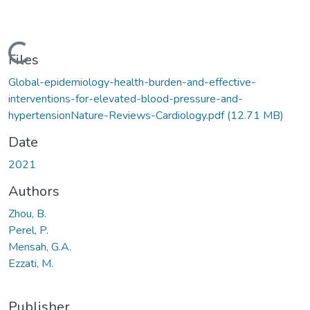
Loading...
Files
Global-epidemiology-health-burden-and-effective-
interventions-for-elevated-blood-pressure-and-
hypertensionNature-Reviews-Cardiology.pdf
(12.71 MB)
Date
2021
Authors
Zhou, B.
Perel, P.
Mensah, G.A.
Ezzati, M.
Publisher