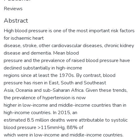
Reviews
Abstract
High blood pressure is one of the most important risk factors
for ischaemic heart
disease, stroke, other cardiovascular diseases, chronic kidney
disease and dementia. Mean blood
pressure and the prevalence of raised blood pressure have
declined substantially in high-income
regions since at least the 1970s. By contrast, blood
pressure has risen in East, South and Southeast
Asia, Oceania and sub-Saharan Africa. Given these trends,
the prevalence of hypertension is now
higher in low-income and middle-income countries than in
high-income countries. In 2015, an
estimated 8.5 million deaths were attributable to systolic
blood pressure >115mmHg, 88% of
which were in low-income and middle-income countries.