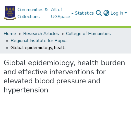
Communities &
All of
Statistics
Log In
Collections
UGSpace
Home
Research Articles
College of Humanities
Regional Institute for Population Studies
Global epidemiology, health burden and effective interventions for elevated blood pressure and hypertension
Global epidemiology, health burden
and effective interventions for
elevated blood pressure and
hypertension