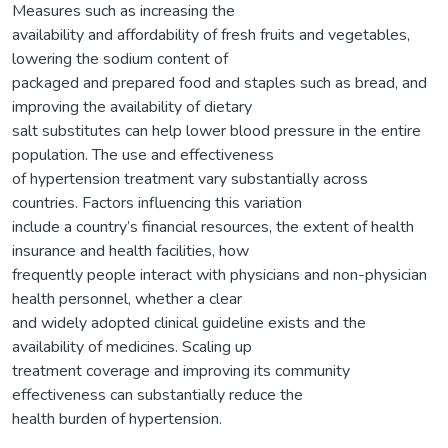
Measures such as increasing the
availability and affordability of fresh fruits and vegetables,
lowering the sodium content of
packaged and prepared food and staples such as bread, and
improving the availability of dietary
salt substitutes can help lower blood pressure in the entire
population. The use and effectiveness
of hypertension treatment vary substantially across
countries. Factors influencing this variation
include a country’s financial resources, the extent of health
insurance and health facilities, how
frequently people interact with physicians and non-physician
health personnel, whether a clear
and widely adopted clinical guideline exists and the
availability of medicines. Scaling up
treatment coverage and improving its community
effectiveness can substantially reduce the
health burden of hypertension.