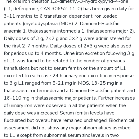
The oral iron chelator 1,2-dimethyl-3-hydroxypyrid-4-one
(L1, deferiprone, CAS 30652-11-0) has been given daily for
3-11 months to 6 transfusion dependent iron loaded
patients (myelodysplasia (MDS) 2, Diamond-Blackfan
anaemia 1, thalassaemia intermedia 1, thalassaemia major 2).
Daily doses of 3 g, 2×2 g and 3×2 g were administered for
the first 2-7 months. DaiLy doses of 2×3 g were also used
for periods up to 4 months. Urine iron excretion following 3 g
of L1 was found to be related to the number of previous
transfusions but not to serum ferritin or the amount of L1
excreted. In each case 24 h urinary iron excretion in response
to 3 g L1 ranged from 5-21 mg in MDS, 13-25 mg in a
thalassaemia intermedia and a Diamond-Blackfan patient and
16-110 mg in thalassaemia major patients. Further increases
of urinary iron were observed in all the patients when the
daily dose was increased. Serum ferritin levels have
fluctuated but overall have remained unchanged. Biochemical
assessment did not show any major abnormalities ascribed
to L1 except from subnormal serum zinc levels in two