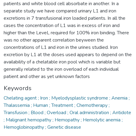
patients and white blood cell absorbate in another. In a
separate study we have compared urinary L1 and iron
excretions in 7 transfusional iron loaded patients. In all the
cases the concentration of L1 was in excess of iron and
higher than the LeveL required for 100% iron binding. There
was no other apparent correlation beyween the
concentrations of L1 and iron in the urines studied. Iron
excretion by L1 at the doses used appears to depend on the
availability of a chelatable iron pool which is variable but
generally related to the iron overload of each individual
patient and other as yet unknown factors
Keywords
Chelating agent ; Iron ; Myelodysplastic syndrome ; Anemia ;
Thalassemia ; Human ; Treatment ; Chemotherapy ;
Transfusion ; Blood ; Overload ; Oral administration ; Antidote
; Malignant hemopathy ; Hemopathy ; Hemolytic anemia ;
Hemoglobinopathy ; Genetic disease