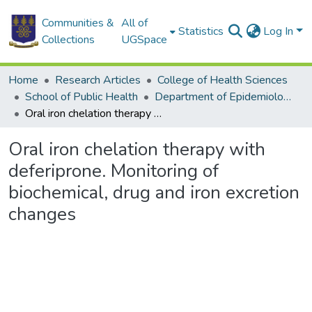
Communities &
All of
Statistics
Log In
Collections
UGSpace
Home
Research Articles
College of Health Sciences
School of Public Health
Department of Epidemiology and Disease Control
Oral iron chelation therapy with deferiprone. Monitoring of biochemical, drug and iron excretion changes
Oral iron chelation therapy with
deferiprone. Monitoring of
biochemical, drug and iron excretion
changes