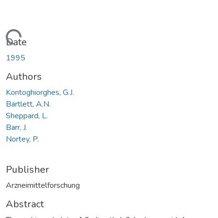
oading...
Date
1995
Authors
Kontoghiorghes, G.J.
Bartlett, A.N.
Sheppard, L.
Barr, J.
Nortey, P.
Publisher
Arzneimittelforschung
Abstract