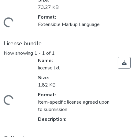
Size:
73.27 KB
Format:
ading...
Extensible Markup Language
License bundle
Now showing
1 - 1 of 1
Name:
license.txt
Size:
1.82 KB
Format:
ading...
Item-specific license agreed upon
to submission
Description: