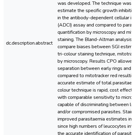
was developed. The technique was a
estimate the specific growth inhibitio
in the antibody-dependent cellular inh
(ADCI) assay and compared to paras
quantification by microscopy and mit
staining. The Bland-Altman analysis
dc.description.abstract
compare biases between SGI estima
tri-colour staining technique, mitotra
by microscopy. Results CPO allowed
separation between early rings and
compared to mitotracker red resultin
accurate estimate of total parasitaemi
colour technique is rapid, cost effect
with comparable sensitivity to micro
capable of discriminating between li
and/or compromised parasites. Stain
improved parasitaemia estimates in
since high numbers of leucocytes int
the accurate identification of parasit