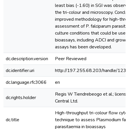
least bias (-1.60) in SGI was obser
the tri-colour and microscopy. Conclu
improved methodology for high-thro
assessment of P. falciparum parasit
culture conditions that could be useful
bioassays, including ADCI and growth 
assays has been developed.
dc.description.version
Peer Reviewed
dc.identifier.uri
http://197.255.68.203/handle/12
dc.language.rfc3066
en
Regis W Tiendrebeogo et al.; licen
dc.rights.holder
Central Ltd.
High-throughput tri-colour flow cyt
dc.title
technique to assess Plasmodium fal
parasitaemia in bioassays