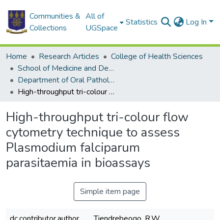
Communities &
All of
Statistics
Log In
Collections
UGSpace
Home
Research Articles
College of Health Sciences
School of Medicine and Dentistry
Department of Oral Pathology and Medicine
High-throughput tri-colour flow cytometry technique to assess Plasmodium falciparum parasitaemia in bioassays
High-throughput tri-colour flow
cytometry technique to assess
Plasmodium falciparum
parasitaemia in bioassays
Simple item page
dc.contributor.author
Tiendrebeogo, R.W.