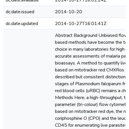
dc.date.available
2014-10-27T16:01:24Z
dc.date.issued
2014-10-20
dc.date.updated
2014-10-27T16:01:41Z
Abstract Background Unbiased flow
based methods have become the tec
choice in many laboratories for high-
accurate assessments of malaria para
bioassays. A method to quantify live
based on mitotracker red CMXRos w
described but consistent distinction o
stages of Plasmodium falciparum fro
red blood cells (uRBC) remains a cha
Methods Here, a high-throughput, th
parameter (tri-colour) flow cytometr
based on mitotracker red dye, the nuc
coriphosphine O (CPO) and the leuco
CD45 for enumerating live parasites 