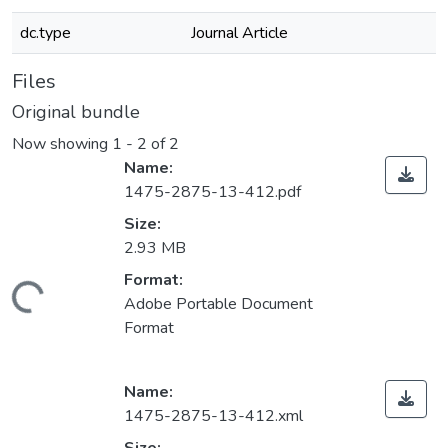
dc.type
Journal Article
Files
Original bundle
Now showing
1 - 2 of 2
Name:
1475-2875-13-412.pdf
Size:
2.93 MB
Format:
ading...
Adobe Portable Document
Format
Name:
1475-2875-13-412.xml