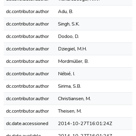
dc.contributor.author
Adu, B.
dc.contributor.author
Singh, S.K.
dc.contributor.author
Dodoo, D.
dc.contributor.author
Dziegiel, M.H.
dc.contributor.author
Mordmüller, B.
dc.contributor.author
Nébié, I.
dc.contributor.author
Sirima, S.B.
dc.contributor.author
Christiansen, M.
dc.contributor.author
Theisen, M.
dc.date.accessioned
2014-10-27T16:01:24Z