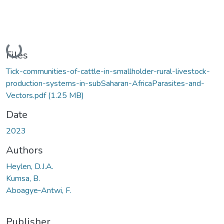
Loading...
Files
Tick-communities-of-cattle-in-smallholder-rural-livestock-
production-systems-in-subSaharan-AfricaParasites-and-
Vectors.pdf
(1.25 MB)
Date
2023
Authors
Heylen, D.J.A.
Kumsa, B.
Aboagye‑Antwi, F.
Publisher