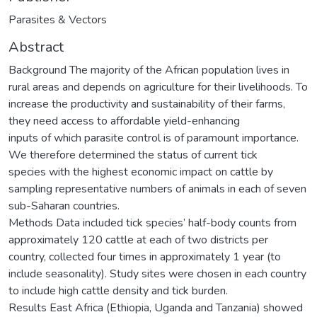
Parasites & Vectors
Abstract
Background The majority of the African population lives in
rural areas and depends on agriculture for their livelihoods. To
increase the productivity and sustainability of their farms,
they need access to affordable yield-enhancing
inputs of which parasite control is of paramount importance.
We therefore determined the status of current tick
species with the highest economic impact on cattle by
sampling representative numbers of animals in each of seven
sub-Saharan countries.
Methods Data included tick species’ half-body counts from
approximately 120 cattle at each of two districts per
country, collected four times in approximately 1 year (to
include seasonality). Study sites were chosen in each country
to include high cattle density and tick burden.
Results East Africa (Ethiopia, Uganda and Tanzania) showed