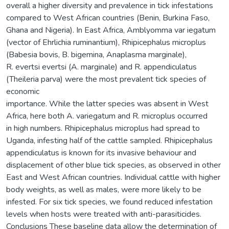
overall a higher diversity and prevalence in tick infestations
compared to West African countries (Benin, Burkina Faso,
Ghana and Nigeria). In East Africa, Amblyomma var iegatum
(vector of Ehrlichia ruminantium), Rhipicephalus microplus
(Babesia bovis, B. bigemina, Anaplasma marginale),
R. evertsi evertsi (A. marginale) and R. appendiculatus
(Theileria parva) were the most prevalent tick species of
economic
importance. While the latter species was absent in West
Africa, here both A. variegatum and R. microplus occurred
in high numbers. Rhipicephalus microplus had spread to
Uganda, infesting half of the cattle sampled. Rhipicephalus
appendiculatus is known for its invasive behaviour and
displacement of other blue tick species, as observed in other
East and West African countries. Individual cattle with higher
body weights, as well as males, were more likely to be
infested. For six tick species, we found reduced infestation
levels when hosts were treated with anti-parasiticides.
Conclusions These baseline data allow the determination of