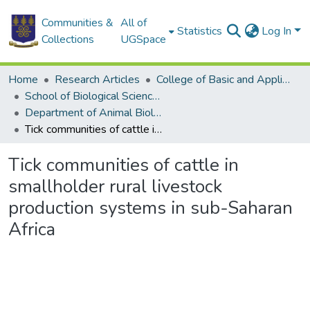
Communities &
All of
Statistics
Log In
Collections
UGSpace
Home
Research Articles
College of Basic and Applied Sciences
School of Biological Sciences
Department of Animal Biology and Conservation Science (DABCS)
Tick communities of cattle in smallholder rural livestock production systems in sub-Saharan Africa
Tick communities of cattle in
smallholder rural livestock
production systems in sub-Saharan
Africa