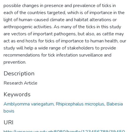
possible changes in presence and prevalence of ticks in
each of the countries targeted, which is of importance in the
light of human-caused climate and habitat alterations or
anthropogenic activities. As many of the ticks in this study
are vectors of important pathogens, but also, as cattle may
act as end hosts for ticks of importance to human health, our
study will help a wide range of stakeholders to provide
recommendations for tick infestation surveillance and
prevention.
Description
Research Article
Keywords
Amblyomma variegatum
,
Rhipicephalus microplus
,
Babesia
bovis
URI
http://ugspace.ug.edu.gh:8080/handle/123456789/39450