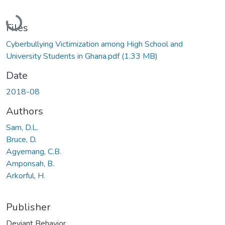
Loading...
Files
Cyberbullying Victimization among High School and
University Students in Ghana.pdf
(1.33 MB)
Date
2018-08
Authors
Sam, D.L.
Bruce, D.
Agyemang, C.B.
Amponsah, B.
Arkorful, H.
Publisher
Deviant Behavior