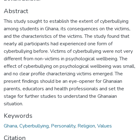
Abstract
This study sought to establish the extent of cyberbullying
among students in Ghana, its consequences on the victims,
and the characteristics of the victims. The study found that
nearly all participants had experienced one form of
cyberbullying before. Victims of cyberbullying were not very
different from non-victims in psychological wellbeing. The
effect of cyberbullying on psychological wellbeing was small,
and no clear profile characterizing victims emerged. The
present findings should be an eye-opener for Ghanaian
parents, educators and health professionals and set the
stage for further studies to understand the Ghanaian
situation.
Keywords
Ghana
,
Cyberbullying
,
Personality
,
Religion
,
Values
Citation