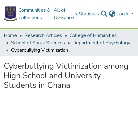
Communities &
All of
Statistics
Log In
Collections
UGSpace
Home
Research Articles
College of Humanities
School of Social Sciences
Department of Psychology
Cyberbullying Victimization among High School and University Students in Ghana
Cyberbullying Victimization among
High School and University
Students in Ghana