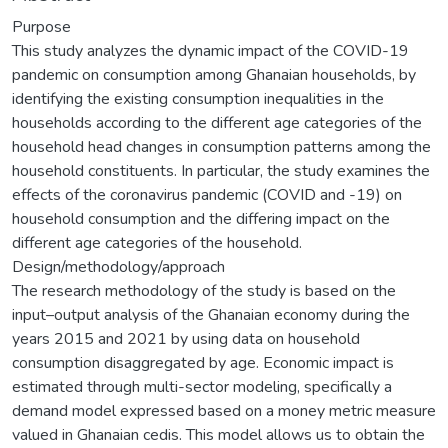
Purpose
This study analyzes the dynamic impact of the COVID-19
pandemic on consumption among Ghanaian households, by
identifying the existing consumption inequalities in the
households according to the different age categories of the
household head changes in consumption patterns among the
household constituents. In particular, the study examines the
effects of the coronavirus pandemic (COVID and -19) on
household consumption and the differing impact on the
different age categories of the household.
Design/methodology/approach
The research methodology of the study is based on the
input–output analysis of the Ghanaian economy during the
years 2015 and 2021 by using data on household
consumption disaggregated by age. Economic impact is
estimated through multi-sector modeling, specifically a
demand model expressed based on a money metric measure
valued in Ghanaian cedis. This model allows us to obtain the