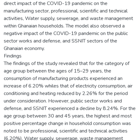
direct impact of the COVID-19 pandemic on the
manufacturing sector, professional, scientific and technical
activities, Water supply, sewerage, and waste management
within Ghanaian households. The model also observed a
negative impact of the COVID-19 pandemic on the public
sector works and defense, and SSNIT sectors of the
Ghanaian economy.
Findings
The findings of the study revealed that for the category of
age group between the ages of 15–29 years, the
consumption of manufacturing products experienced an
increase of 6.20% whiles that of electricity consumption, air
conditioning and heating reduced by 2.26% for the period
under consideration. However, public sector works and
defense, and SSNIT experienced a decline by 8.24%. For the
age group between 30 and 45 years, the highest and most
positive percentage change in household consumption was
noted to be professional, scientific and technical activities
(6.20%), Water supply, sewerage, waste management