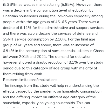
(5.98%), as well as manufacturing (5.65%). However, there
was a decline in the consumption level of education by
Ghanaian households during the lockdown especially among
people within the age group of 46–65 years. There was a
decline of 6.11% for the administrative and support services
and there was also a decline the services of defense and
SSNIT service consumption by 2.10%. For the final age
group of 66 years and above, there was an increase of
6.94% in the consumption of such essential utilities in Ghana
between 2015 and 2021. The demand for education
however showed a drastic reduction of 8.1% over the study
period due to this category of age group with majority of
them retiring from work.
Research limitations/implications
The findings from this study will help in understanding the
effects caused by the pandemic on household consumption
and the differing impact on different age category of the
household, especially on young households. This can