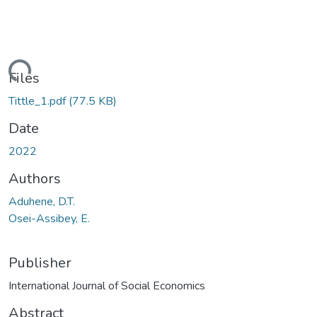
ding...
Files
Tittle_1.pdf
(77.5 KB)
Date
2022
Authors
Aduhene, D.T.
Osei-Assibey, E.
Publisher
International Journal of Social Economics
Abstract