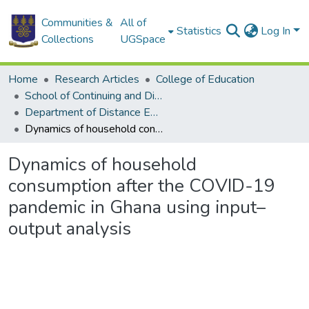
Communities &
All of
Statistics
Log In
Collections
UGSpace
Home
Research Articles
College of Education
School of Continuing and Distance Education
Department of Distance Education
Dynamics of household consumption after the COVID-19 pandemic in Ghana using input–output analysis
Dynamics of household
consumption after the COVID-19
pandemic in Ghana using input–
output analysis