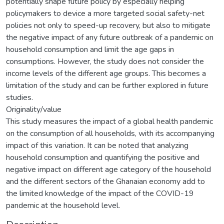
potentially shape future policy by especially helping
policymakers to device a more targeted social safety-net
policies not only to speed-up recovery, but also to mitigate
the negative impact of any future outbreak of a pandemic on
household consumption and limit the age gaps in
consumptions. However, the study does not consider the
income levels of the different age groups. This becomes a
limitation of the study and can be further explored in future
studies.
Originality/value
This study measures the impact of a global health pandemic
on the consumption of all households, with its accompanying
impact of this variation. It can be noted that analyzing
household consumption and quantifying the positive and
negative impact on different age category of the household
and the different sectors of the Ghanaian economy add to
the limited knowledge of the impact of the COVID-19
pandemic at the household level.