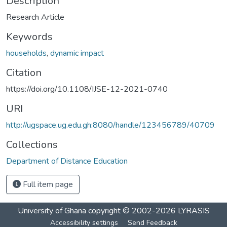
Description
Research Article
Keywords
households
,
dynamic impact
Citation
https://doi.org/10.1108/IJSE-12-2021-0740
URI
http://ugspace.ug.edu.gh:8080/handle/123456789/40709
Collections
Department of Distance Education
Full item page
University of Ghana
copyright © 2002-2026
LYRASIS
Accessibility settings
Send Feedback