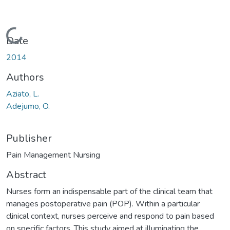
Loading...
Date
2014
Authors
Aziato, L.
Adejumo, O.
Publisher
Pain Management Nursing
Abstract
Nurses form an indispensable part of the clinical team that
manages postoperative pain (POP). Within a particular
clinical context, nurses perceive and respond to pain based
on specific factors. This study aimed at illuminating the