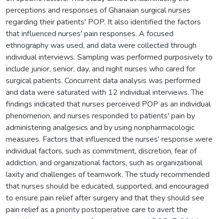
perceptions and responses of Ghanaian surgical nurses
regarding their patients' POP. It also identified the factors
that influenced nurses' pain responses. A focused
ethnography was used, and data were collected through
individual interviews. Sampling was performed purposively to
include junior, senior, day, and night nurses who cared for
surgical patients. Concurrent data analysis was performed
and data were saturated with 12 individual interviews. The
findings indicated that nurses perceived POP as an individual
phenomenon, and nurses responded to patients' pain by
administering analgesics and by using nonpharmacologic
measures. Factors that influenced the nurses' response were
individual factors, such as commitment, discretion, fear of
addiction, and organizational factors, such as organizational
laxity and challenges of teamwork. The study recommended
that nurses should be educated, supported, and encouraged
to ensure pain relief after surgery and that they should see
pain relief as a priority postoperative care to avert the