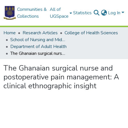
Communities &
All of
Statistics
Log In
Collections
UGSpace
Home
Research Articles
College of Health Sciences
School of Nursing and Midwifery
Department of Adult Health
The Ghanaian surgical nurse and postoperative pain management: A clinical ethnographic insight
The Ghanaian surgical nurse and
postoperative pain management: A
clinical ethnographic insight