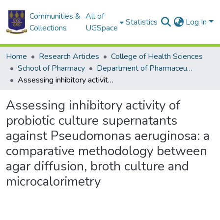
Communities &
All of
Statistics
Log In
Collections
UGSpace
Home
Research Articles
College of Health Sciences
School of Pharmacy
Department of Pharmaceutics and Microbiology
Assessing inhibitory activity of probiotic culture supernatants against Pseudomonas aeruginosa: a comparative methodology between agar diffusion, broth culture and microcalorimetry
Assessing inhibitory activity of
probiotic culture supernatants
against Pseudomonas aeruginosa: a
comparative methodology between
agar diffusion, broth culture and
microcalorimetry