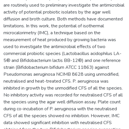
are routinely used to preliminary investigate the antimicrobial
activity of potential probiotic isolates by the agar well
diffusion and broth culture. Both methods have documented
limitations. In this work, the potential of isothermal
microcalorimetry (IMC), a technique based on the
measurement of heat produced by growing bacteria was
used to investigate the antimicrobial effects of two
commercial probiotic species (Lactobacillus acidophilus LA-
5® and Bifidobacterium lactis BB-12®) and one reference
strain (Bifidobacterium bifidum ATCC 11863) against
Pseudomonas aeruginosa NCIMB 8628 using unmodified,
neutralised and heat-treated CFS. P. aeruginosa was
inhibited in growth by the unmodified CFS of all the species.
No inhibitory activity was recorded for neutralised CFS of all
the species using the agar well diffusion assay. Plate count
during co-incubation of P. aeruginosa with the neutralised
CFS of all the species showed no inhibition. However, IMC
data showed significant inhibition with neutralised CFS