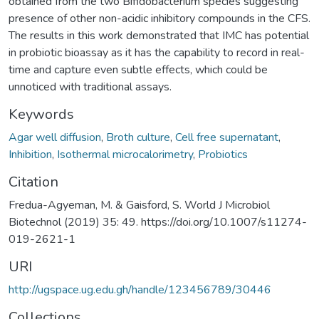
obtained from the two Bifidobacterium species suggesting
presence of other non-acidic inhibitory compounds in the CFS.
The results in this work demonstrated that IMC has potential
in probiotic bioassay as it has the capability to record in real-
time and capture even subtle effects, which could be
unnoticed with traditional assays.
Keywords
Agar well diffusion
,
Broth culture
,
Cell free supernatant
,
Inhibition
,
Isothermal microcalorimetry
,
Probiotics
Citation
Fredua-Agyeman, M. & Gaisford, S. World J Microbiol
Biotechnol (2019) 35: 49. https://doi.org/10.1007/s11274-
019-2621-1
URI
http://ugspace.ug.edu.gh/handle/123456789/30446
Collections