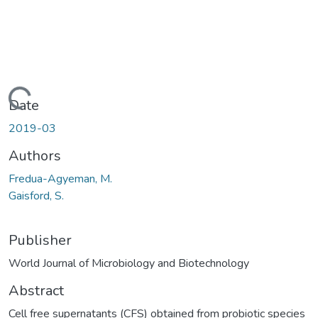
Loading...
Date
2019-03
Authors
Fredua-Agyeman, M.
Gaisford, S.
Publisher
World Journal of Microbiology and Biotechnology
Abstract
Cell free supernatants (CFS) obtained from probiotic species