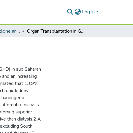
Log In
Department of Medicine and Therapeutics
Organ Transplantation in Ghana
ESKD) in sub Saharan
e and an increasing
stimated that 13.9%
chronic kidney
 harbinger of
 affordable dialysis.
ferring superior
tive than dialysis.2 A
(excluding South