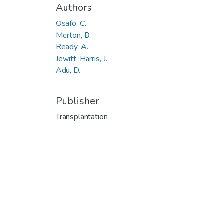
Authors
Osafo, C.
Morton, B.
Ready, A.
Jewitt-Harris, J.
Adu, D.
Publisher
Transplantation