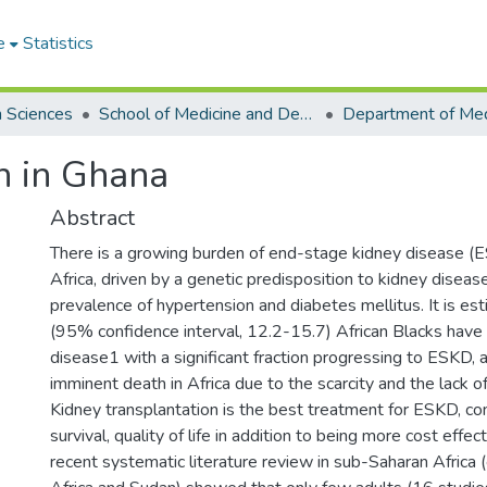
e
Statistics
h Sciences
School of Medicine and Dentistry
n in Ghana
Abstract
There is a growing burden of end-stage kidney disease (
Africa, driven by a genetic predisposition to kidney diseas
prevalence of hypertension and diabetes mellitus. It is e
(95% confidence interval, 12.2-15.7) African Blacks have 
disease1 with a significant fraction progressing to ESKD, a
imminent death in Africa due to the scarcity and the lack of
Kidney transplantation is the best treatment for ESKD, con
survival, quality of life in addition to being more cost effec
recent systematic literature review in sub-Saharan Africa 