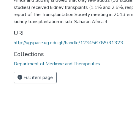
Africa and Sudan) showed that only few adults (16 studies
studies) received kidney transplants (1.1% and 2.5%, res
report of The Transplantation Society meeting in 2013 em
kidney transplantation in sub-Saharan Africa.4
URI
http://ugspace.ug.edu.gh/handle/123456789/31323
Collections
Department of Medicine and Therapeutics
Full item page