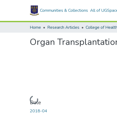
Communities & Collections
All of UGSpac
Home
Research Articles
College of Healt
Organ Transplantatio
Loading...
Date
2018-04