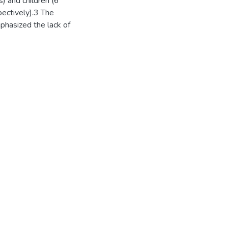
) and children (6
pectively).3 The
phasized the lack of