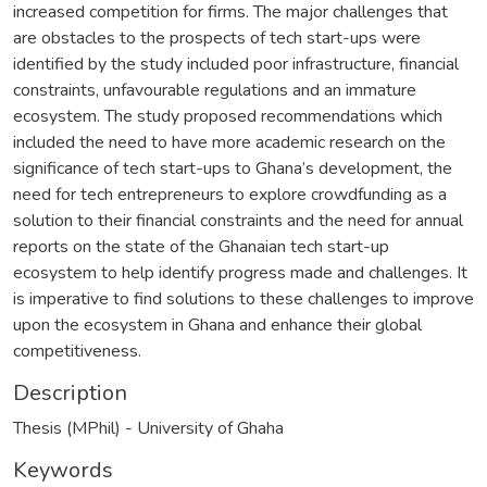
increased competition for firms. The major challenges that
are obstacles to the prospects of tech start-ups were
identified by the study included poor infrastructure, financial
constraints, unfavourable regulations and an immature
ecosystem. The study proposed recommendations which
included the need to have more academic research on the
significance of tech start-ups to Ghana’s development, the
need for tech entrepreneurs to explore crowdfunding as a
solution to their financial constraints and the need for annual
reports on the state of the Ghanaian tech start-up
ecosystem to help identify progress made and challenges. It
is imperative to find solutions to these challenges to improve
upon the ecosystem in Ghana and enhance their global
competitiveness.
Description
Thesis (MPhil) - University of Ghaha
Keywords