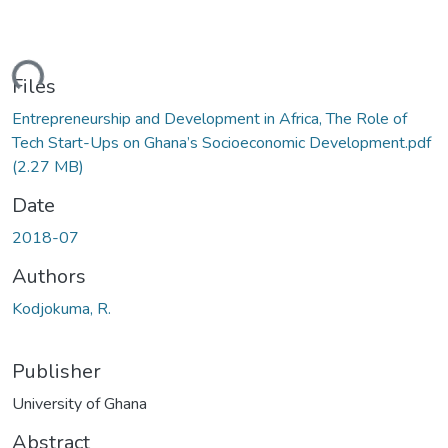
ding...
Files
Entrepreneurship and Development in Africa, The Role of
Tech Start-Ups on Ghana’s Socioeconomic Development.pdf
(2.27 MB)
Date
2018-07
Authors
Kodjokuma, R.
Publisher
University of Ghana
Abstract