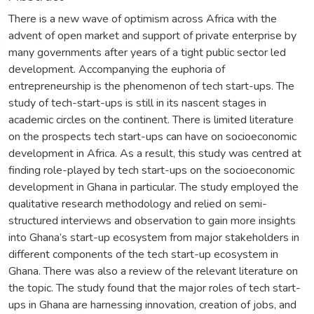
There is a new wave of optimism across Africa with the
advent of open market and support of private enterprise by
many governments after years of a tight public sector led
development. Accompanying the euphoria of
entrepreneurship is the phenomenon of tech start-ups. The
study of tech-start-ups is still in its nascent stages in
academic circles on the continent. There is limited literature
on the prospects tech start-ups can have on socioeconomic
development in Africa. As a result, this study was centred at
finding role-played by tech start-ups on the socioeconomic
development in Ghana in particular. The study employed the
qualitative research methodology and relied on semi-
structured interviews and observation to gain more insights
into Ghana’s start-up ecosystem from major stakeholders in
different components of the tech start-up ecosystem in
Ghana. There was also a review of the relevant literature on
the topic. The study found that the major roles of tech start-
ups in Ghana are harnessing innovation, creation of jobs, and