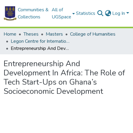
Communities &
All of
Statistics
Log In
Collections
UGSpace
Home
Theses
Masters
College of Humanities
Legon Centre for International Affairs and Diplomacy
Entrepreneurship And Development In Africa: The Role of Tech Start-Ups on Ghana’s Socioeconomic Development
Entrepreneurship And
Development In Africa: The Role of
Tech Start-Ups on Ghana’s
Socioeconomic Development