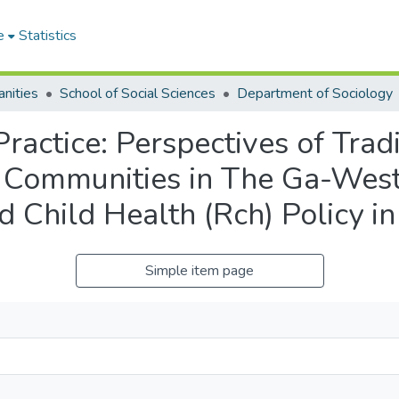
e
Statistics
nities
School of Social Sciences
Department of Sociology
Practice: Perspectives of Tradi
 Communities in The Ga-West 
 Child Health (Rch) Policy i
Simple item page