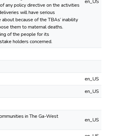
en_US
any policy directive on the activities
liveries will have serious
e about because of the TBAs’ inability
pose them to maternal deaths.
ing of the people for its
 stake holders concerned.
en_US
en_US
l Communities in The Ga-West
en_US