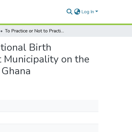
Log In
To Practice or Not to Practice: Perspectives of Traditional Birth Attendants and Local Communities in The Ga-West Municipality on the New Reproductive and Child Health (Rch) Policy in Ghana
tional Birth
Municipality on the
n Ghana