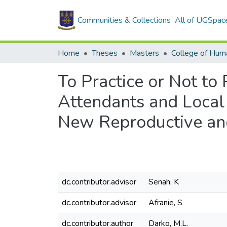
Communities & Collections
All of UGSpac
Home
Theses
Masters
College of Huma
To Practice or Not to 
Attendants and Local
New Reproductive and
dc.contributor.advisor
Senah, K
dc.contributor.advisor
Afranie, S
dc.contributor.author
Darko, M.L.