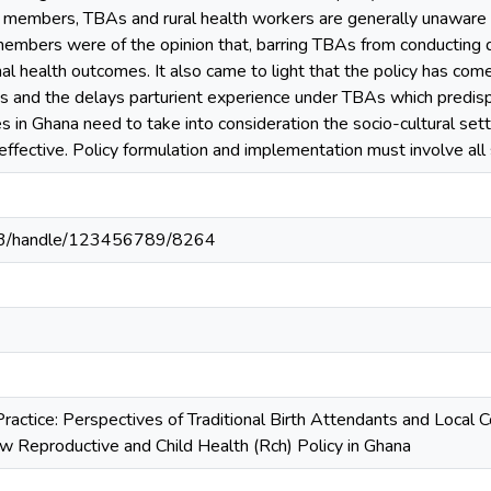
members, TBAs and rural health workers are generally unaware of 
mbers were of the opinion that, barring TBAs from conducting de
nal health outcomes. It also came to light that the policy has com
ns and the delays parturient experience under TBAs which predis
s in Ghana need to take into consideration the socio-cultural sett
ffective. Policy formulation and implementation must involve all
203/handle/123456789/8264
Practice: Perspectives of Traditional Birth Attendants and Loca
ew Reproductive and Child Health (Rch) Policy in Ghana