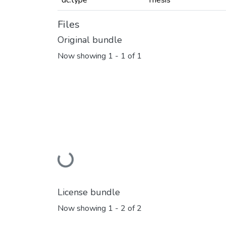
dc.type
Thesis
Files
Original bundle
Now showing
1 - 1 of 1
Loading...
License bundle
Now showing
1 - 2 of 2