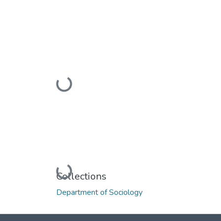
Loading...
Loading...
Collections
Department of Sociology