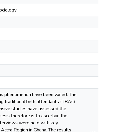
ociology
this phenomenon have been varied. The
ing traditional birth attendants (TBAs)
hensive studies have assessed the
esis therefore is to ascertain the
nterviews were held with key
 Accra Region in Ghana. The results