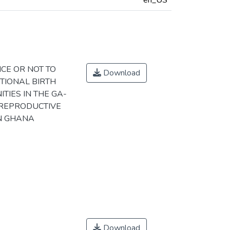
en_US
CE OR NOT TO
Download
TIONAL BIRTH
IES IN THE GA-
 REPRODUCTIVE
IN GHANA
Download