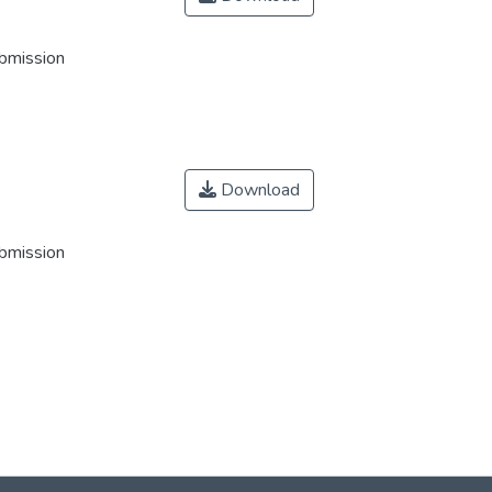
ubmission
Download
ubmission