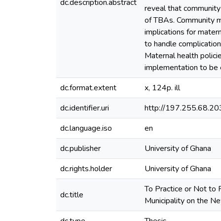
dc.description.abstract
reveal that community 
of TBAs. Community me
implications for mater
to handle complicatio
Maternal health policie
implementation to be e
dc.format.extent
x, 124p. ill
dc.identifier.uri
http://197.255.68.
dc.language.iso
en
dc.publisher
University of Ghana
dc.rights.holder
University of Ghana
To Practice or Not to 
dc.title
Municipality on the N