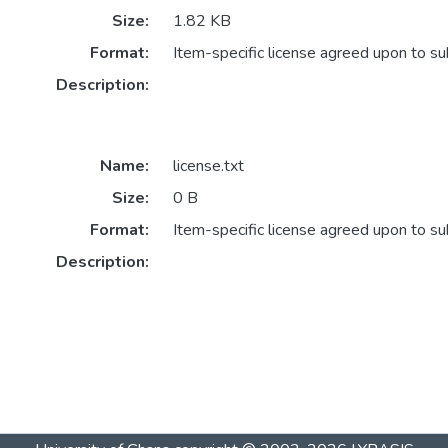
Size:
1.82 KB
Format:
Item-specific license agreed upon to s
Description:
Name:
license.txt
Size:
0 B
Format:
Item-specific license agreed upon to s
Description: