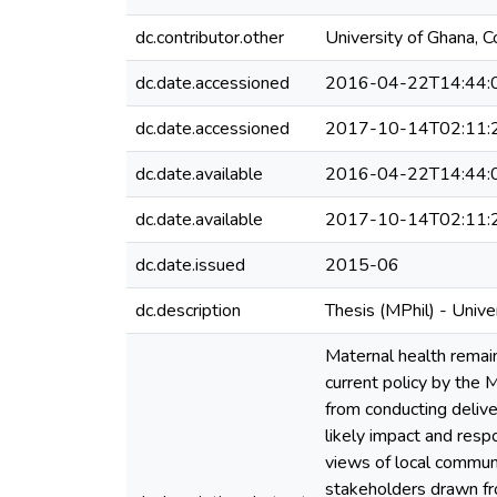
dc.contributor.other
University of Ghana, C
dc.date.accessioned
2016-04-22T14:44:
dc.date.accessioned
2017-10-14T02:11:
dc.date.available
2016-04-22T14:44:
dc.date.available
2017-10-14T02:11:
dc.date.issued
2015-06
dc.description
Thesis (MPhil) - Univ
Maternal health remai
current policy by the M
from conducting delive
likely impact and resp
views of local commun
stakeholders drawn fr