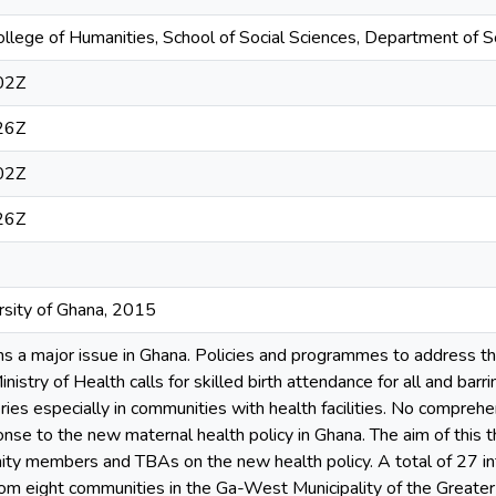
ollege of Humanities, School of Social Sciences, Department of S
02Z
26Z
02Z
26Z
ersity of Ghana, 2015
ns a major issue in Ghana. Policies and programmes to address 
inistry of Health calls for skilled birth attendance for all and barr
ries especially in communities with health facilities. No compre
onse to the new maternal health policy in Ghana. The aim of this th
ity members and TBAs on the new health policy. A total of 27 i
om eight communities in the Ga-West Municipality of the Greater