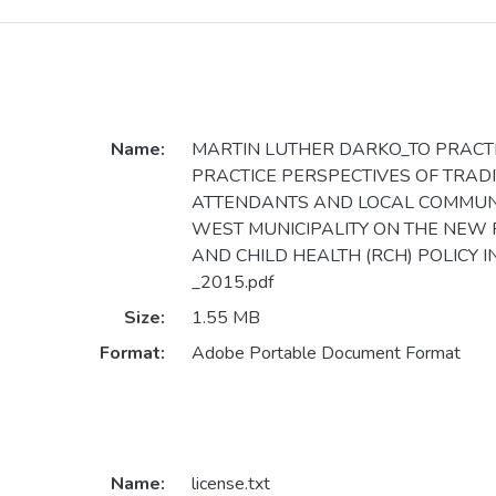
Name:
MARTIN LUTHER DARKO_TO PRACTI
PRACTICE PERSPECTIVES OF TRADI
ATTENDANTS AND LOCAL COMMUNIT
WEST MUNICIPALITY ON THE NEW
AND CHILD HEALTH (RCH) POLICY 
_2015.pdf
Size:
1.55 MB
Format:
Adobe Portable Document Format
Name:
license.txt