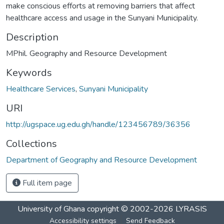
make conscious efforts at removing barriers that affect
healthcare access and usage in the Sunyani Municipality.
Description
MPhil. Geography and Resource Development
Keywords
Healthcare Services
,
Sunyani Municipality
URI
http://ugspace.ug.edu.gh/handle/123456789/36356
Collections
Department of Geography and Resource Development
Full item page
University of Ghana
copyright © 2002-2026
LYRASIS
Accessibility settings
Send Feedback