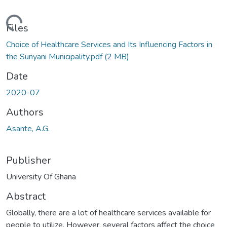
oading...
Files
Choice of Healthcare Services and Its Influencing Factors in
the Sunyani Municipality.pdf
(2 MB)
Date
2020-07
Authors
Asante, A.G.
Publisher
University Of Ghana
Abstract
Globally, there are a lot of healthcare services available for
people to utilize. However, several factors affect the choice