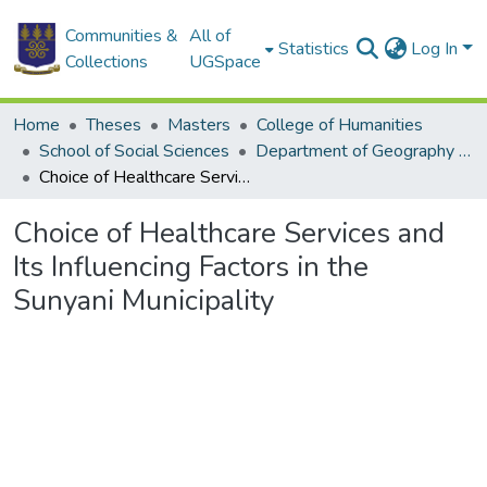
Communities &
All of
Statistics
Log In
Collections
UGSpace
Home
Theses
Masters
College of Humanities
School of Social Sciences
Department of Geography and Resource Development
Choice of Healthcare Services and Its Influencing Factors in the Sunyani Municipality
Choice of Healthcare Services and
Its Influencing Factors in the
Sunyani Municipality