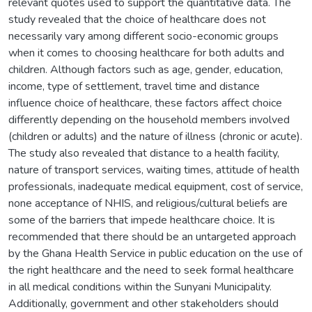
relevant quotes used to support the quantitative data. The
study revealed that the choice of healthcare does not
necessarily vary among different socio-economic groups
when it comes to choosing healthcare for both adults and
children. Although factors such as age, gender, education,
income, type of settlement, travel time and distance
influence choice of healthcare, these factors affect choice
differently depending on the household members involved
(children or adults) and the nature of illness (chronic or acute).
The study also revealed that distance to a health facility,
nature of transport services, waiting times, attitude of health
professionals, inadequate medical equipment, cost of service,
none acceptance of NHIS, and religious/cultural beliefs are
some of the barriers that impede healthcare choice. It is
recommended that there should be an untargeted approach
by the Ghana Health Service in public education on the use of
the right healthcare and the need to seek formal healthcare
in all medical conditions within the Sunyani Municipality.
Additionally, government and other stakeholders should