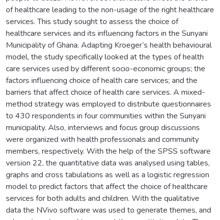
of healthcare leading to the non-usage of the right healthcare
services. This study sought to assess the choice of
healthcare services and its influencing factors in the Sunyani
Municipality of Ghana. Adapting Kroeger’s health behavioural
model, the study specifically looked at the types of health
care services used by different socio-economic groups; the
factors influencing choice of health care services; and the
barriers that affect choice of health care services. A mixed-
method strategy was employed to distribute questionnaires
to 430 respondents in four communities within the Sunyani
municipality. Also, interviews and focus group discussions
were organized with health professionals and community
members, respectively. With the help of the SPSS software
version 22, the quantitative data was analysed using tables,
graphs and cross tabulations as well as a logistic regression
model to predict factors that affect the choice of healthcare
services for both adults and children. With the qualitative
data the NVivo software was used to generate themes, and