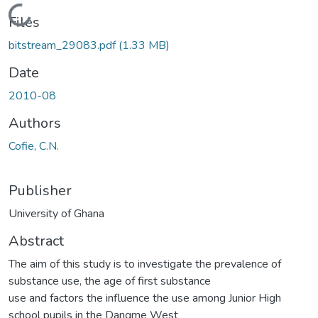
Loading...
Files
bitstream_29083.pdf
(1.33 MB)
Date
2010-08
Authors
Cofie, C.N.
Publisher
University of Ghana
Abstract
The aim of this study is to investigate the prevalence of
substance use, the age of first substance
use and factors the influence the use among Junior High
school pupils in the Dangme West