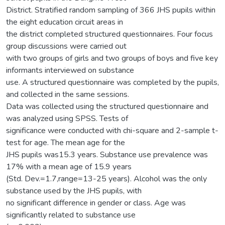
District. Stratified random sampling of 366 JHS pupils within
the eight education circuit areas in
the district completed structured questionnaires. Four focus
group discussions were carried out
with two groups of girls and two groups of boys and five key
informants interviewed on substance
use. A structured questionnaire was completed by the pupils,
and collected in the same sessions.
Data was collected using the structured questionnaire and
was analyzed using SPSS. Tests of
significance were conducted with chi-square and 2-sample t-
test for age. The mean age for the
JHS pupils was15.3 years. Substance use prevalence was
17% with a mean age of 15.9 years
(Std. Dev.=1.7,range=13-25 years). Alcohol was the only
substance used by the JHS pupils, with
no significant difference in gender or class. Age was
significantly related to substance use