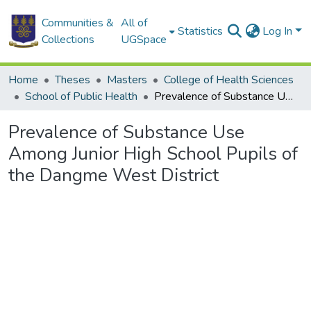
Communities &
All of
Statistics
Log In
Collections
UGSpace
Home
Theses
Masters
College of Health Sciences
School of Public Health
Prevalence of Substance Use Among Junior High School Pupils of the Dangme West District
Prevalence of Substance Use
Among Junior High School Pupils of
the Dangme West District