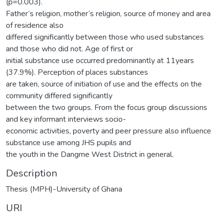
(p=0.003).
Father‘s religion, mother‘s religion, source of money and area
of residence also
differed significantly between those who used substances
and those who did not. Age of first or
initial substance use occurred predominantly at 11years
(37.9%). Perception of places substances
are taken, source of initiation of use and the effects on the
community differed significantly
between the two groups. From the focus group discussions
and key informant interviews socio-
economic activities, poverty and peer pressure also influence
substance use among JHS pupils and
the youth in the Dangme West District in general.
Description
Thesis (MPH)-University of Ghana
URI