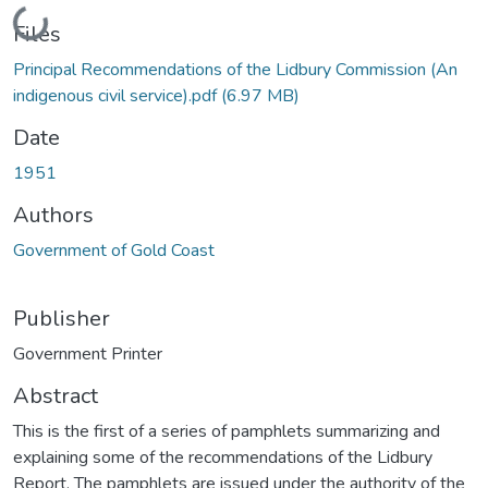
Loading...
Files
Principal Recommendations of the Lidbury Commission (An
indigenous civil service).pdf
(6.97 MB)
Date
1951
Authors
Government of Gold Coast
Publisher
Government Printer
Abstract
This is the first of a series of pamphlets summarizing and
explaining some of the recommendations of the Lidbury
Report. The pamphlets are issued under the authority of the