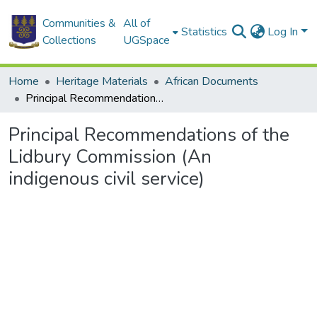
Communities &
All of
Statistics
Log In
Collections
UGSpace
Home
Heritage Materials
African Documents
Principal Recommendations of the Lidbury Commission (An indigenous civil service)
Principal Recommendations of the
Lidbury Commission (An
indigenous civil service)