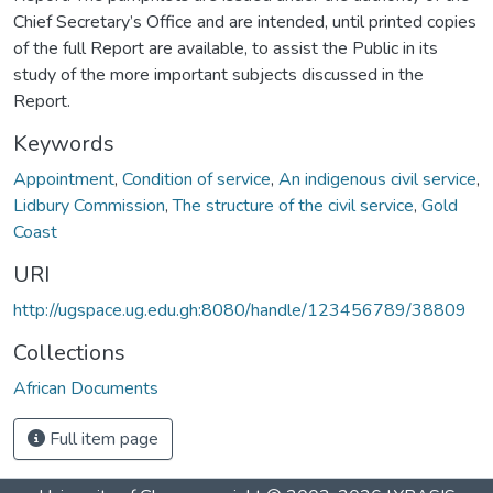
Chief Secretary’s Office and are intended, until printed copies
of the full Report are available, to assist the Public in its
study of the more important subjects discussed in the
Report.
Keywords
Appointment
,
Condition of service
,
An indigenous civil service
,
Lidbury Commission
,
The structure of the civil service
,
Gold
Coast
URI
http://ugspace.ug.edu.gh:8080/handle/123456789/38809
Collections
African Documents
Full item page