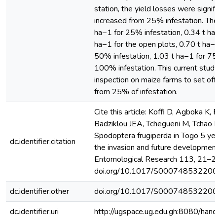
station, the yield losses were signifi
increased from 25% infestation. The
ha−1 for 25% infestation, 0.34 t ha−
ha−1 for the open plots, 0.70 t ha−1
50% infestation, 1.03 t ha−1 for 75%
100% infestation. This current stud
inspection on maize farms to set of
from 25% of infestation.
Cite this article: Koffi D, Agboka K,
Badziklou JEA, Tchegueni M, Tchao 
Spodoptera frugiperda in Togo 5 year
dc.identifier.citation
the invasion and future developments.
Entomological Research 113, 21–28. 
doi.org/10.1017/S000748532200
dc.identifier.other
doi.org/10.1017/S000748532200
dc.identifier.uri
http://ugspace.ug.edu.gh:8080/ha