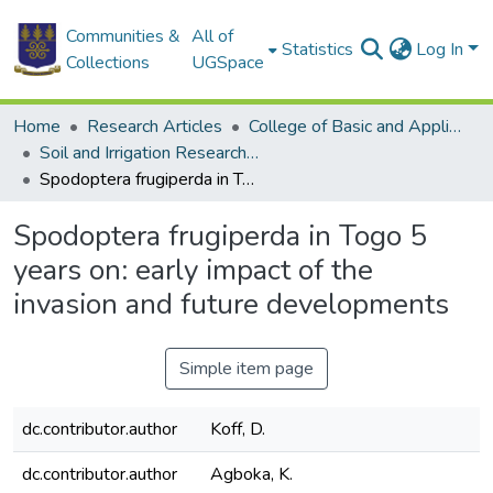
Communities &
All of
Statistics
Log In
Collections
UGSpace
Home
Research Articles
College of Basic and Applied Sciences
Soil and Irrigation Research Centre (SIREC)
Spodoptera frugiperda in Togo 5 years on: early impact of the invasion and future developments
Spodoptera frugiperda in Togo 5
years on: early impact of the
invasion and future developments
Simple item page
dc.contributor.author
Koff, D.
dc.contributor.author
Agboka, K.