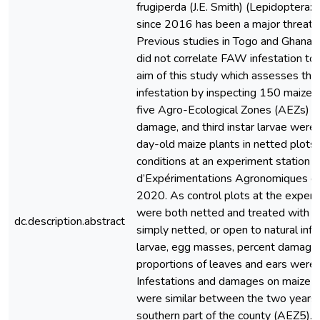
frugiperda (J.E. Smith) (Lepidoptera: 
since 2016 has been a major threat t
Previous studies in Togo and Ghana
did not correlate FAW infestation to 
aim of this study which assesses th
infestation by inspecting 150 maize 
five Agro-Ecological Zones (AEZs) o
damage, and third instar larvae were 
day-old maize plants in netted plots 
conditions at an experiment station (
d’Expérimentations Agronomiques d
2020. As control plots at the experim
were both netted and treated with 
dc.description.abstract
simply netted, or open to natural inf
larvae, egg masses, percent damage
proportions of leaves and ears were s
Infestations and damages on maize p
were similar between the two years 
southern part of the county (AEZ5). 