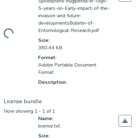
Spodoptera-frugiperda-in-Togo-
5-years-on-Early-impact-of-the-
invasion-and-future-
developmentsBulletin-of-
Entomological-Research.pdf
ding...
Size:
380.44 KB
Format:
Adobe Portable Document
Format
Description:
License bundle
Now showing
1 - 1 of 1
Name:
license.txt
Size: