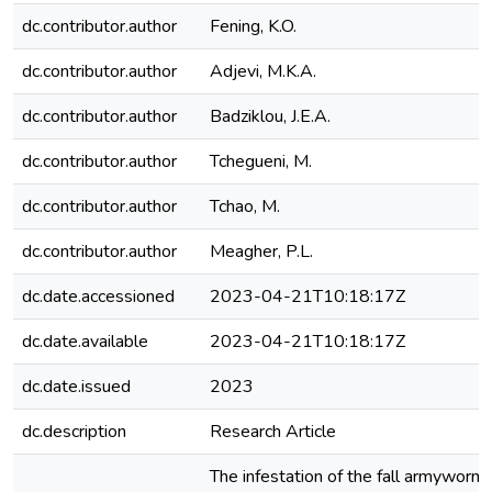
dc.contributor.author
Fening, K.O.
dc.contributor.author
Adjevi, M.K.A.
dc.contributor.author
Badziklou, J.E.A.
dc.contributor.author
Tchegueni, M.
dc.contributor.author
Tchao, M.
dc.contributor.author
Meagher, P.L.
dc.date.accessioned
2023-04-21T10:18:17Z
dc.date.available
2023-04-21T10:18:17Z
dc.date.issued
2023
dc.description
Research Article
The infestation of the fall armywor