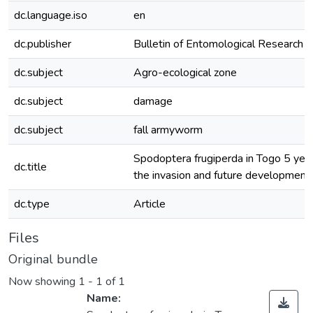
dc.language.iso
en
dc.publisher
Bulletin of Entomological Research
dc.subject
Agro-ecological zone
dc.subject
damage
dc.subject
fall armyworm
Spodoptera frugiperda in Togo 5 year
dc.title
the invasion and future development
dc.type
Article
Files
Original bundle
Now showing
1 - 1 of 1
Name: