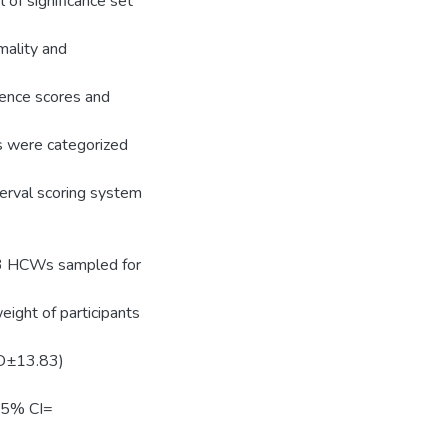
 of significance set
mality and
rence scores and
 were categorized
terval scoring system
63 HCWs sampled for
ight of participants
SD±13.83)
95% CI=