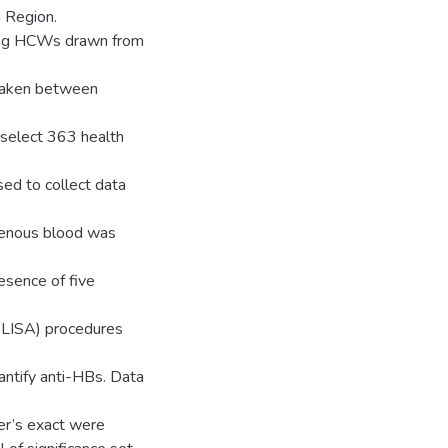
 Region.
ving HCWs drawn from
rtaken between
select 363 health
sed to collect data
venous blood was
esence of five
LISA) procedures
ntify anti-HBs. Data
er’s exact were