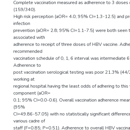
Complete vaccination measured as adherence to 3 dose
(159/340).
High risk perception (aOR= 4.0; 95% CI=1.3-12.5) and prev
infection
prevention (aOR= 2.8; 95% CI=1.1-7.5) were both seen to
associated with
adherence to receipt of three doses of HBV vaccine. Adh
recommended
vaccination schedule of 0, 1, 6 interval was intermediate
Adherence to
post vaccination serological testing was poor 21.3% (4
working at
regional hospital having the least odds of adhering to this 
component (aOR=
0.1; 95% CI=0.0-0.6). Overall vaccination adherence me
(95%
CI=49.86-57.05) with no statistically significant differe
various cadre of
staff (F=0.85; P=0.51). Adherence to overall HBV vaccina