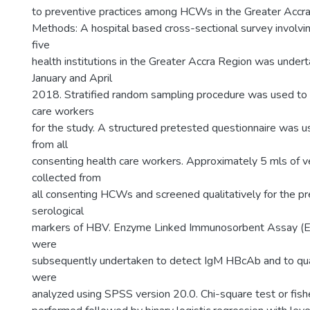
to preventive practices among HCWs in the Greater Accra
Methods: A hospital based cross-sectional survey invol
five
health institutions in the Greater Accra Region was unde
January and April
2018. Stratified random sampling procedure was used to 
care workers
for the study. A structured pretested questionnaire was u
from all
consenting health care workers. Approximately 5 mls of 
collected from
all consenting HCWs and screened qualitatively for the pr
serological
markers of HBV. Enzyme Linked Immunosorbent Assay (E
were
subsequently undertaken to detect IgM HBcAb and to qua
were
analyzed using SPSS version 20.0. Chi-square test or fish