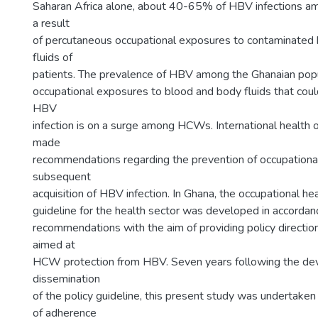
Saharan Africa alone, about 40-65% of HBV infections 
a result
of percutaneous occupational exposures to contaminated
fluids of
patients. The prevalence of HBV among the Ghanaian popul
occupational exposures to blood and body fluids that could
HBV
infection is on a surge among HCWs. International health 
made
recommendations regarding the prevention of occupationa
subsequent
acquisition of HBV infection. In Ghana, the occupational he
guideline for the health sector was developed in accordanc
recommendations with the aim of providing policy directio
aimed at
HCW protection from HBV. Seven years following the d
dissemination
of the policy guideline, this present study was undertaken
of adherence