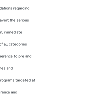
ations regarding
avert the serious
n, immediate
f all categories
herence to pre and
ines and
 programs targeted at
erence and