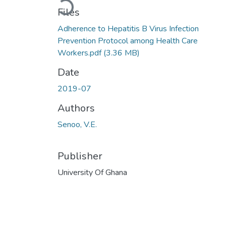
Loading...
Files
Adherence to Hepatitis B Virus Infection
Prevention Protocol among Health Care
Workers.pdf
(3.36 MB)
Date
2019-07
Authors
Senoo, V.E.
Publisher
University Of Ghana