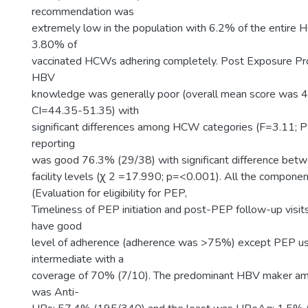
recommendation was
extremely low in the population with 6.2% of the entire
3.80% of
vaccinated HCWs adhering completely. Post Exposure Pro
HBV
knowledge was generally poor (overall mean score was 
CI=44.35-51.35) with
significant differences among HCW categories (F=3.11; 
reporting
was good 76.3% (29/38) with significant difference betw
facility levels (ꭓ 2 =17.990; p=<0.001). All the compone
(Evaluation for eligibility for PEP,
Timeliness of PEP initiation and post-PEP follow-up visi
have good
level of adherence (adherence was >75%) except PEP u
intermediate with a
coverage of 70% (7/10). The predominant HBV maker am
was Anti-