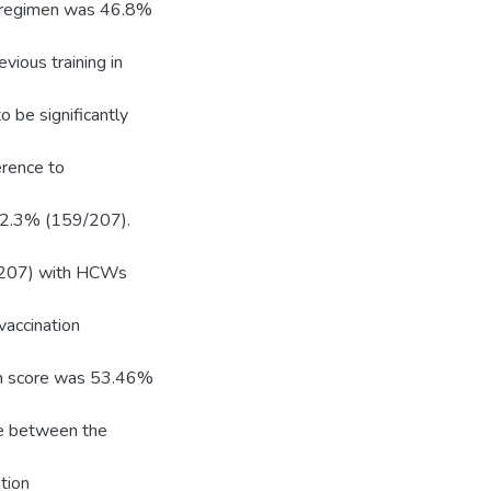
s regimen was 46.8%
ious training in
 be significantly
erence to
 62.3% (159/207).
4/207) with HCWs
vaccination
an score was 53.46%
nce between the
tion