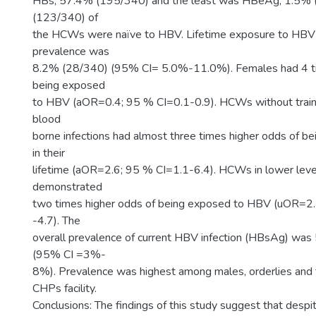
HBs; 57.4% (195/340) and the least was HBeAg; 1.5% (
(123/340) of
the HCWs were naïve to HBV. Lifetime exposure to HBV
prevalence was
8.2% (28/340) (95% CI= 5.0%-11.0%). Females had 4 t
being exposed
to HBV (aOR=0.4; 95 % CI=0.1-0.9). HCWs without traini
blood
borne infections had almost three times higher odds of 
in their
lifetime (aOR=2.6; 95 % CI=1.1-6.4). HCWs in lower level 
demonstrated
two times higher odds of being exposed to HBV (uOR=2.
-4.7). The
overall prevalence of current HBV infection (HBsAg) was
(95% CI =3%-
8%). Prevalence was highest among males, orderlies and 
CHPs facility.
Conclusions: The findings of this study suggest that despi