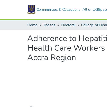
Communities & Collections
All of UGSpac
Home
Theses
Doctoral
College of Heal
Adherence to Hepatiti
Health Care Workers i
Accra Region