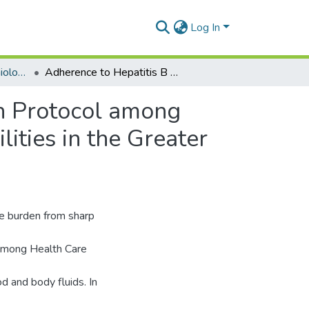
Log In
Department of Epidemiology and Disease Control
Adherence to Hepatitis B Virus Infection Prevention Protocol among Health Care Workers in Selected Public Health Facilities in the Greater Accra Region
on Protocol among
ities in the Greater
se burden from sharp
 among Health Care
 and body fluids. In