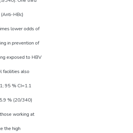
5/340). One third
 (Anti-HBc)
imes lower odds of
ng in prevention of
being exposed to HBV
facilities also
1; 95 % CI=1.1
 5.9 % (20/340)
those working at
te the high