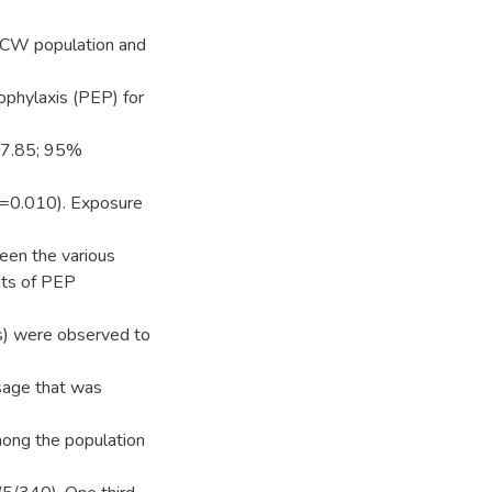
 HCW population and
phylaxis (PEP) for
47.85; 95%
P=0.010). Exposure
een the various
nts of PEP
ts) were observed to
sage that was
ong the population