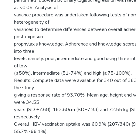
performed followed by binary logistic regression with level
at <0.05. Analysis of
variance procedure was undertaken following tests of nor
heterogeneity of
variances to determine differences between overall adhe
post exposure
prophylaxis knowledge. Adherence and knowledge scores
into three
levels namely: poor, intermediate and good using three in
of low
(≤50%), intermediate (51-74%) and high (≥75-100%).
Results: Complete data were available for 340 out of 3
the study
giving a response rate of 93.70%. Mean age, height and we
were 34.55
years (SD ±7.68), 162.80cm (SD±7.83) and 72.55 kg (
respectively.
Overall HBV vaccination uptake was 60.9% (207/340) (
55.7%-66.1%).