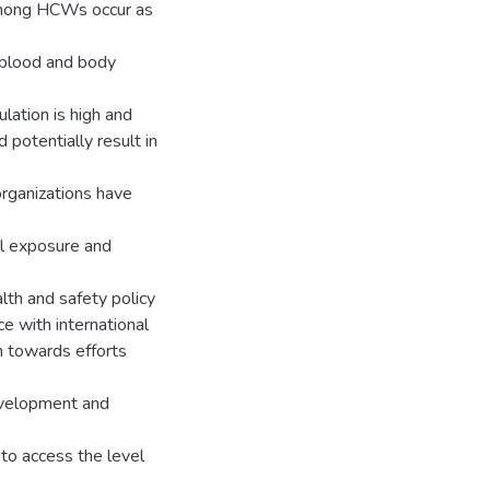
among HCWs occur as
 blood and body
ation is high and
 potentially result in
organizations have
l exposure and
alth and safety policy
e with international
n towards efforts
evelopment and
 to access the level