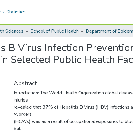
e
Statistics
th Sciences
School of Public Health
s B Virus Infection Preventi
n Selected Public Health Facil
Abstract
Introduction: The World Health Organization global disea
injuries
revealed that 37% of Hepatitis B Virus (HBV) infections
Workers
(HCWs) was as a result of occupational exposures to blood
Sub