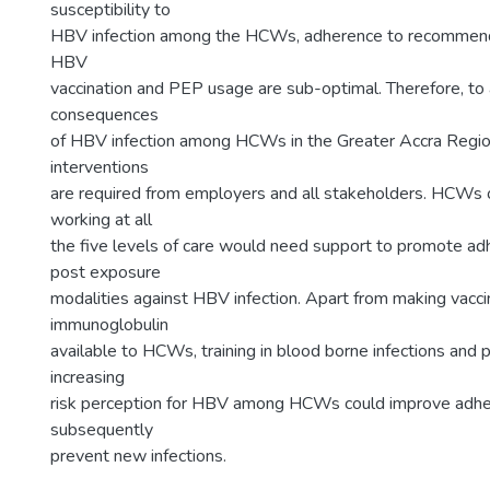
susceptibility to
HBV infection among the HCWs, adherence to recommend
HBV
vaccination and PEP usage are sub-optimal. Therefore, to 
consequences
of HBV infection among HCWs in the Greater Accra Regio
interventions
are required from employers and all stakeholders. HCWs o
working at all
the five levels of care would need support to promote ad
post exposure
modalities against HBV infection. Apart from making vacc
immunoglobulin
available to HCWs, training in blood borne infections and
increasing
risk perception for HBV among HCWs could improve adh
subsequently
prevent new infections.