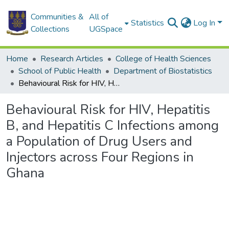
Communities &
All of
Statistics
Log In
Collections
UGSpace
Home
Research Articles
College of Health Sciences
School of Public Health
Department of Biostatistics
Behavioural Risk for HIV, Hepatitis B, and Hepatitis C Infections among a Population of Drug Users and Injectors across Four Regions in Ghana
Behavioural Risk for HIV, Hepatitis
B, and Hepatitis C Infections among
a Population of Drug Users and
Injectors across Four Regions in
Ghana