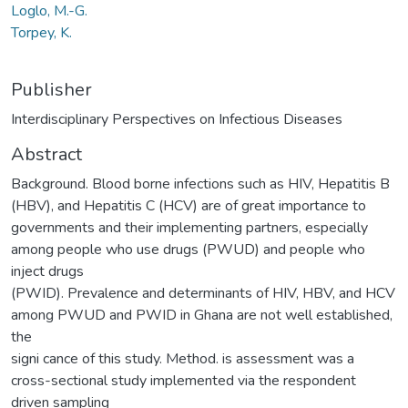
Loglo, M.-G.
Torpey, K.
Publisher
Interdisciplinary Perspectives on Infectious Diseases
Abstract
Background. Blood borne infections such as HIV, Hepatitis B
(HBV), and Hepatitis C (HCV) are of great importance to
governments and their implementing partners, especially
among people who use drugs (PWUD) and people who
inject drugs
(PWID). Prevalence and determinants of HIV, HBV, and HCV
among PWUD and PWID in Ghana are not well established,
the
signi cance of this study. Method. is assessment was a
cross-sectional study implemented via the respondent
driven sampling