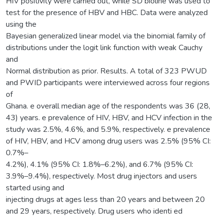
HIV positivity were carried out, while SD bioline was used to
test for the presence of HBV and HBC. Data were analyzed
using the
Bayesian generalized linear model via the binomial family of
distributions under the logit link function with weak Cauchy
and
Normal distribution as prior. Results. A total of 323 PWUD
and PWID participants were interviewed across four regions
of
Ghana. e overall median age of the respondents was 36 (28,
43) years. e prevalence of HIV, HBV, and HCV infection in the
study was 2.5%, 4.6%, and 5.9%, respectively. e prevalence
of HIV, HBV, and HCV among drug users was 2.5% (95% CI:
0.7%–
4.2%), 4.1% (95% CI: 1.8%–6.2%), and 6.7% (95% CI:
3.9%–9.4%), respectively. Most drug injectors and users
started using and
injecting drugs at ages less than 20 years and between 20
and 29 years, respectively. Drug users who identi ed