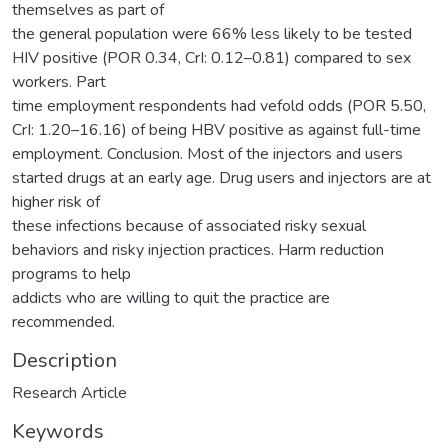
themselves as part of
the general population were 66% less likely to be tested
HIV positive (POR 0.34, CrI: 0.12–0.81) compared to sex
workers. Part
time employment respondents had vefold odds (POR 5.50,
CrI: 1.20–16.16) of being HBV positive as against full-time
employment. Conclusion. Most of the injectors and users
started drugs at an early age. Drug users and injectors are at
higher risk of
these infections because of associated risky sexual
behaviors and risky injection practices. Harm reduction
programs to help
addicts who are willing to quit the practice are
recommended.
Description
Research Article
Keywords