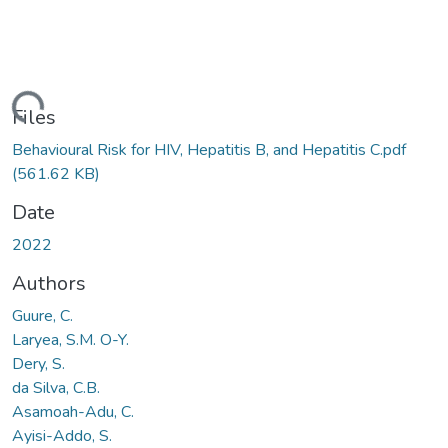
ding...
Files
Behavioural Risk for HIV, Hepatitis B, and Hepatitis C.pdf
(561.62 KB)
Date
2022
Authors
Guure, C.
Laryea, S.M. O-Y.
Dery, S.
da Silva, C.B.
Asamoah-Adu, C.
Ayisi-Addo, S.