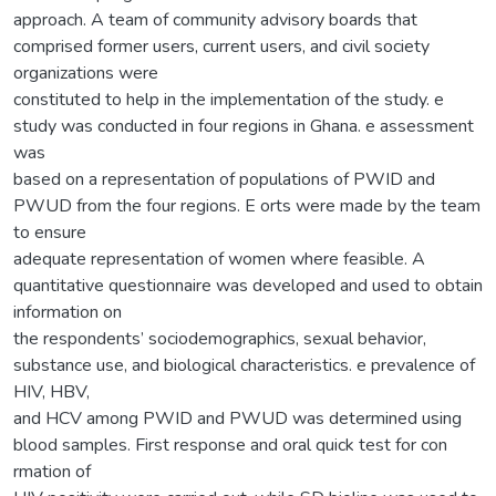
approach. A team of community advisory boards that
comprised former users, current users, and civil society
organizations were
constituted to help in the implementation of the study. e
study was conducted in four regions in Ghana. e assessment
was
based on a representation of populations of PWID and
PWUD from the four regions. E orts were made by the team
to ensure
adequate representation of women where feasible. A
quantitative questionnaire was developed and used to obtain
information on
the respondents’ sociodemographics, sexual behavior,
substance use, and biological characteristics. e prevalence of
HIV, HBV,
and HCV among PWID and PWUD was determined using
blood samples. First response and oral quick test for con
rmation of