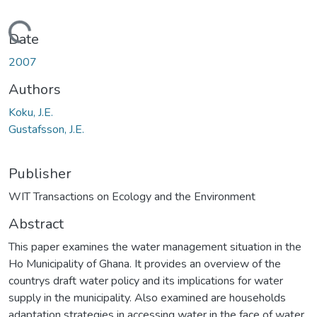
Loading...
Date
2007
Authors
Koku, J.E.
Gustafsson, J.E.
Publisher
WIT Transactions on Ecology and the Environment
Abstract
This paper examines the water management situation in the
Ho Municipality of Ghana. It provides an overview of the
countrys draft water policy and its implications for water
supply in the municipality. Also examined are households
adaptation strategies in accessing water in the face of water