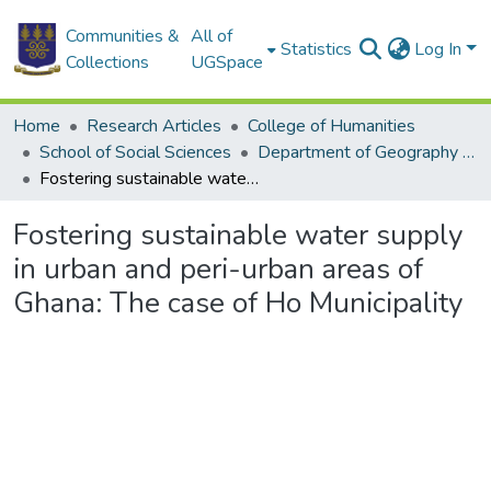
Communities &
All of
Statistics
Log In
Collections
UGSpace
Home
Research Articles
College of Humanities
School of Social Sciences
Department of Geography and Resource Development
Fostering sustainable water supply in urban and peri-urban areas of Ghana: The case of Ho Municipality
Fostering sustainable water supply
in urban and peri-urban areas of
Ghana: The case of Ho Municipality