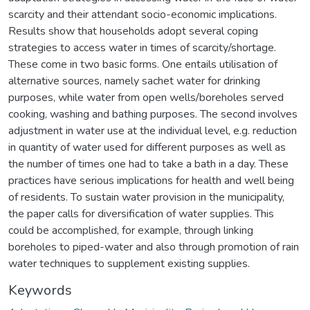
scarcity and their attendant socio-economic implications.
Results show that households adopt several coping
strategies to access water in times of scarcity/shortage.
These come in two basic forms. One entails utilisation of
alternative sources, namely sachet water for drinking
purposes, while water from open wells/boreholes served
cooking, washing and bathing purposes. The second involves
adjustment in water use at the individual level, e.g. reduction
in quantity of water used for different purposes as well as
the number of times one had to take a bath in a day. These
practices have serious implications for health and well being
of residents. To sustain water provision in the municipality,
the paper calls for diversification of water supplies. This
could be accomplished, for example, through linking
boreholes to piped-water and also through promotion of rain
water techniques to supplement existing supplies.
Keywords