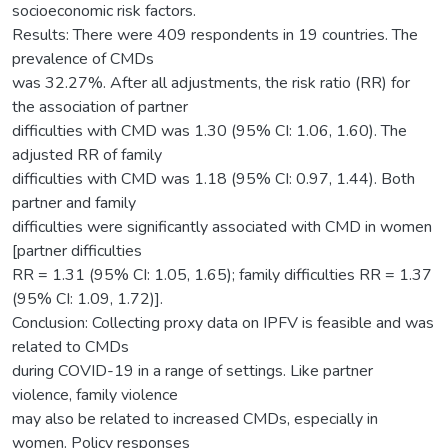
socioeconomic risk factors.
Results: There were 409 respondents in 19 countries. The
prevalence of CMDs
was 32.27%. After all adjustments, the risk ratio (RR) for
the association of partner
difficulties with CMD was 1.30 (95% CI: 1.06, 1.60). The
adjusted RR of family
difficulties with CMD was 1.18 (95% CI: 0.97, 1.44). Both
partner and family
difficulties were significantly associated with CMD in women
[partner difficulties
RR = 1.31 (95% CI: 1.05, 1.65); family difficulties RR = 1.37
(95% CI: 1.09, 1.72)].
Conclusion: Collecting proxy data on IPFV is feasible and was
related to CMDs
during COVID-19 in a range of settings. Like partner
violence, family violence
may also be related to increased CMDs, especially in
women. Policy responses