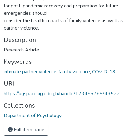
for post-pandemic recovery and preparation for future
emergencies should
consider the health impacts of family violence as well as
partner violence.
Description
Research Article
Keywords
intimate partner violence
,
family violence
,
COVID-19
URI
https://ugspace.ug.edu.gh/handle/123456789/43522
Collections
Department of Psychology
Full item page