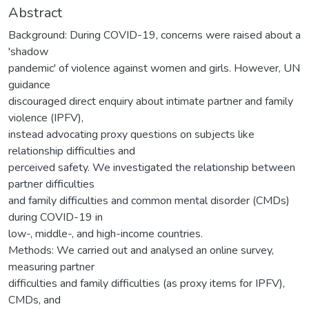
Abstract
Background: During COVID-19, concerns were raised about a
'shadow
pandemic' of violence against women and girls. However, UN
guidance
discouraged direct enquiry about intimate partner and family
violence (IPFV),
instead advocating proxy questions on subjects like
relationship difficulties and
perceived safety. We investigated the relationship between
partner difficulties
and family difficulties and common mental disorder (CMDs)
during COVID-19 in
low-, middle-, and high-income countries.
Methods: We carried out and analysed an online survey,
measuring partner
difficulties and family difficulties (as proxy items for IPFV),
CMDs, and