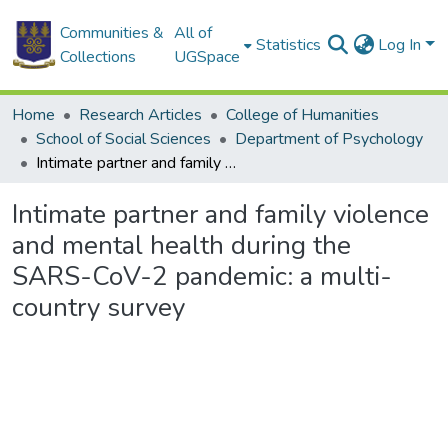
Communities &
All of
Statistics
Log In
Collections
UGSpace
Home
Research Articles
College of Humanities
School of Social Sciences
Department of Psychology
Intimate partner and family violence and mental health during the SARS-CoV-2 pandemic: a multi-country survey
Intimate partner and family violence
and mental health during the
SARS-CoV-2 pandemic: a multi-
country survey