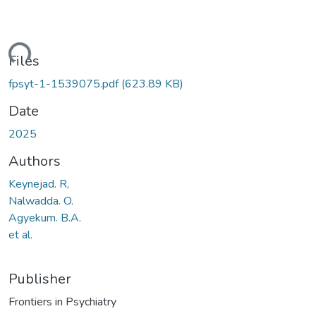
ding...
Files
fpsyt-1-1539075.pdf
(623.89 KB)
Date
2025
Authors
Keynejad. R,
Nalwadda. O.
Agyekum. B.A.
et al.
Publisher
Frontiers in Psychiatry