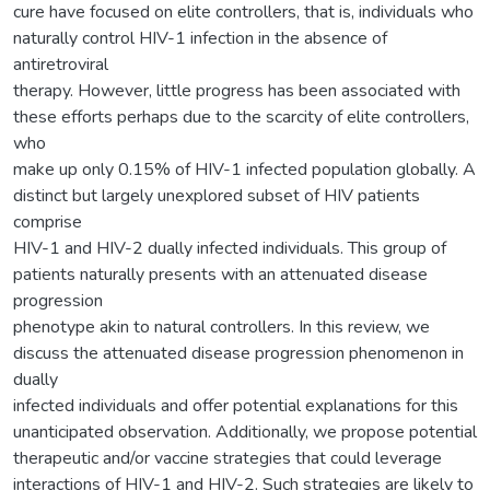
cure have focused on elite controllers, that is, individuals who
naturally control HIV-1 infection in the absence of
antiretroviral
therapy. However, little progress has been associated with
these efforts perhaps due to the scarcity of elite controllers,
who
make up only 0.15% of HIV-1 infected population globally. A
distinct but largely unexplored subset of HIV patients
comprise
HIV-1 and HIV-2 dually infected individuals. This group of
patients naturally presents with an attenuated disease
progression
phenotype akin to natural controllers. In this review, we
discuss the attenuated disease progression phenomenon in
dually
infected individuals and offer potential explanations for this
unanticipated observation. Additionally, we propose potential
therapeutic and/or vaccine strategies that could leverage
interactions of HIV-1 and HIV-2. Such strategies are likely to