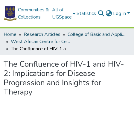
Communities &
All of
Statistics
Log In
Collections
UGSpace
Home
Research Articles
College of Basic and Applied Sciences
West African Centre for Cell Biology of Infectious Pathogens
The Confluence of HIV-1 and HIV-2: Implications for Disease Progression and Insights for Therapy
The Confluence of HIV-1 and HIV-
2: Implications for Disease
Progression and Insights for
Therapy