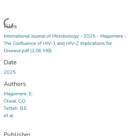
Loading...
Files
International Journal of Microbiology - 2025 - Magomere -
The Confluence of HIV‐1 and HIV‐2 Implications for
Disease.pdf
(2.06 MB)
Date
2025
Authors
Magomere. E.
Olwal. C.O.
Tetteh. B.E.
et al.
Publisher