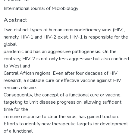
International Journal of Microbiology
Abstract
Two distinct types of human immunodeficiency virus (HIV),
namely, HIV-1 and HIV-2 exist. HIV-1 is responsible for the
global
pandemic and has an aggressive pathogenesis. On the
contrary, HIV-2 is not only less aggressive but also confined
to West and
Central African regions. Even after four decades of HIV
research, a scalable cure or effective vaccine against HIV
remains elusive.
Consequently, the concept of a functional cure or vaccine,
targeting to limit disease progression, allowing sufficient
time for the
immune response to clear the virus, has gained traction.
Efforts to identify new therapeutic targets for development
of a functional