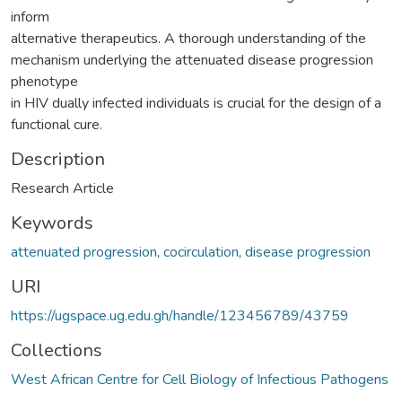
inform
alternative therapeutics. A thorough understanding of the
mechanism underlying the attenuated disease progression
phenotype
in HIV dually infected individuals is crucial for the design of a
functional cure.
Description
Research Article
Keywords
attenuated progression
,
cocirculation
,
disease progression
URI
https://ugspace.ug.edu.gh/handle/123456789/43759
Collections
West African Centre for Cell Biology of Infectious Pathogens