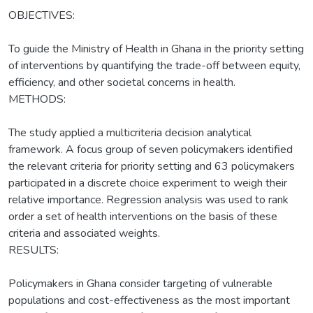
OBJECTIVES:
To guide the Ministry of Health in Ghana in the priority setting
of interventions by quantifying the trade-off between equity,
efficiency, and other societal concerns in health.
METHODS:
The study applied a multicriteria decision analytical
framework. A focus group of seven policymakers identified
the relevant criteria for priority setting and 63 policymakers
participated in a discrete choice experiment to weigh their
relative importance. Regression analysis was used to rank
order a set of health interventions on the basis of these
criteria and associated weights.
RESULTS:
Policymakers in Ghana consider targeting of vulnerable
populations and cost-effectiveness as the most important