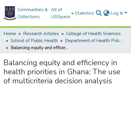
Communities &
All of
Statistics
Log In
Collections
UGSpace
Home
Research Articles
College of Health Sciences
School of Public Health
Department of Health Policy, Planning and Management
Balancing equity and efficiency in health priorities in Ghana: The use of multicriteria decision analysis
Balancing equity and efficiency in
health priorities in Ghana: The use
of multicriteria decision analysis