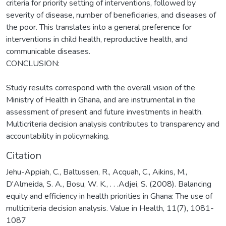
criteria for priority setting of interventions, followed by
severity of disease, number of beneficiaries, and diseases of
the poor. This translates into a general preference for
interventions in child health, reproductive health, and
communicable diseases.
CONCLUSION:
Study results correspond with the overall vision of the
Ministry of Health in Ghana, and are instrumental in the
assessment of present and future investments in health.
Multicriteria decision analysis contributes to transparency and
accountability in policymaking.
Citation
Jehu-Appiah, C., Baltussen, R., Acquah, C., Aikins, M.,
D'Almeida, S. A., Bosu, W. K., . . .Adjei, S. (2008). Balancing
equity and efficiency in health priorities in Ghana: The use of
multicriteria decision analysis. Value in Health, 11(7), 1081-
1087