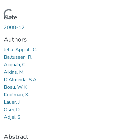
Loading...
Date
2008-12
Authors
Jehu-Appiah, C.
Baltussen, R.
Acquah, C.
Aikins, M.
D'Almeida, S.A.
Bosu, W.K.
Koolman, X.
Lauer, J.
Osei, D.
Adjei, S.
Abstract