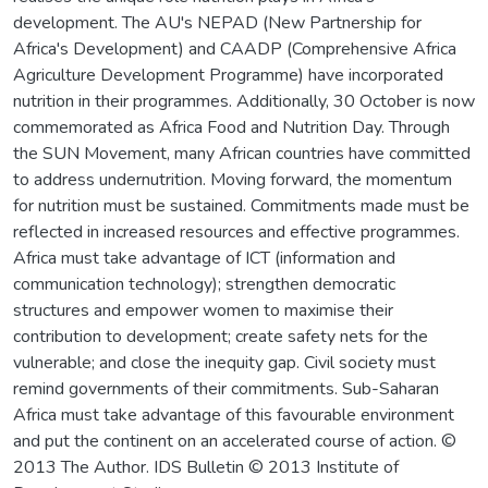
development. The AU's NEPAD (New Partnership for
Africa's Development) and CAADP (Comprehensive Africa
Agriculture Development Programme) have incorporated
nutrition in their programmes. Additionally, 30 October is now
commemorated as Africa Food and Nutrition Day. Through
the SUN Movement, many African countries have committed
to address undernutrition. Moving forward, the momentum
for nutrition must be sustained. Commitments made must be
reflected in increased resources and effective programmes.
Africa must take advantage of ICT (information and
communication technology); strengthen democratic
structures and empower women to maximise their
contribution to development; create safety nets for the
vulnerable; and close the inequity gap. Civil society must
remind governments of their commitments. Sub-Saharan
Africa must take advantage of this favourable environment
and put the continent on an accelerated course of action. ©
2013 The Author. IDS Bulletin © 2013 Institute of