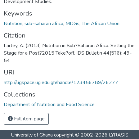
Development Studies.
Keywords
Nutrition
,
sub-saharan africa
,
MDGs
,
The African Union
Citation
Lartey, A. (2013) Nutrition in Sub?Saharan Africa: Setting the
Stage for a Post?2015 Take?off. IDS Bulletin 44(5?6): 49-
54
URI
http://ugspace.ug.edu.gh/handle/123456789/26277
Collections
Department of Nutrition and Food Science
Full item page
University of Ghana
copyright © 2002-2026
LYRASIS