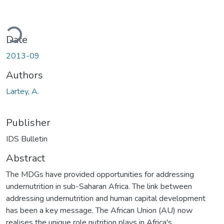
ading...
Date
2013-09
Authors
Lartey, A.
Publisher
IDS Bulletin
Abstract
The MDGs have provided opportunities for addressing
undernutrition in sub-Saharan Africa. The link between
addressing undernutrition and human capital development
has been a key message. The African Union (AU) now
realises the unique role nutrition plays in Africa's