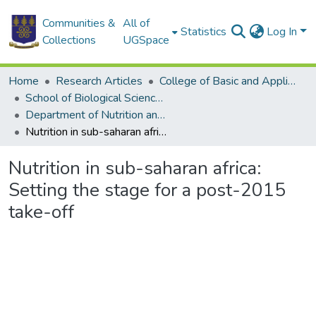
Communities &
All of
Statistics
Log In
Collections
UGSpace
Home
Research Articles
College of Basic and Applied Sciences
School of Biological Sciences
Department of Nutrition and Food Science
Nutrition in sub-saharan africa: Setting the stage for a post-2015 take-off
Nutrition in sub-saharan africa:
Setting the stage for a post-2015
take-off