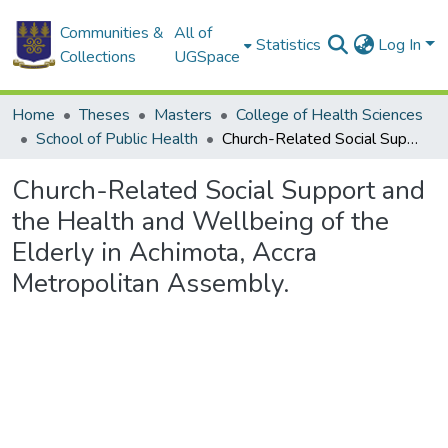
Communities &
All of
Statistics
Log In
Collections
UGSpace
Home
Theses
Masters
College of Health Sciences
School of Public Health
Church-Related Social Support and the Health and Wellbeing of the Elderly in Achimota, Accra Metropolitan Assembly.
Church-Related Social Support and
the Health and Wellbeing of the
Elderly in Achimota, Accra
Metropolitan Assembly.