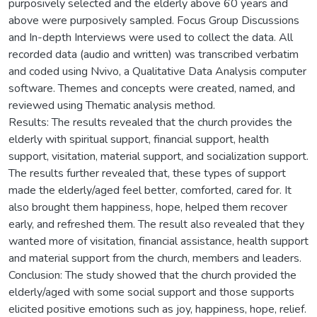
purposively selected and the elderly above 60 years and
above were purposively sampled. Focus Group Discussions
and In-depth Interviews were used to collect the data. All
recorded data (audio and written) was transcribed verbatim
and coded using Nvivo, a Qualitative Data Analysis computer
software. Themes and concepts were created, named, and
reviewed using Thematic analysis method.
Results: The results revealed that the church provides the
elderly with spiritual support, financial support, health
support, visitation, material support, and socialization support.
The results further revealed that, these types of support
made the elderly/aged feel better, comforted, cared for. It
also brought them happiness, hope, helped them recover
early, and refreshed them. The result also revealed that they
wanted more of visitation, financial assistance, health support
and material support from the church, members and leaders.
Conclusion: The study showed that the church provided the
elderly/aged with some social support and those supports
elicited positive emotions such as joy, happiness, hope, relief.