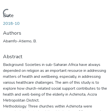
Loading...
Date
2018-10
Authors
Abamfo-Atiemo, B.
Abstract
Background: Societies in sub-Saharan Africa have always
depended on religion as an important resource in addressing
matters of health and wellbeing, especially, in addressing
various healthcare challenges. The aim of this study is to
explore how church-related social support contributes to the
health and well-being of the elderly in Achimota, Accra
Metropolitan District.
Methodology: Three churches within Achimota were