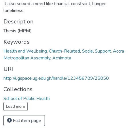
It also solved a need like financial constraint, hunger,
loneliness.
Description
Thesis (MPhil)
Keywords
Health and Wellbeing
,
Church-Related
,
Social Support
,
Accra
Metropolitan Assembly
,
Achimota
URI
http://ugspace.ug.edu.gh/handle/123456789/25850
Collections
School of Public Health
Load more
Full item page