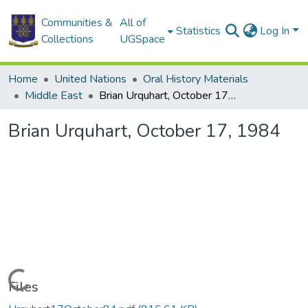
Communities &
All of
Statistics
Log In
Collections
UGSpace
Home
United Nations
Oral History Materials
Middle East
Brian Urquhart, October 17, 1984
Brian Urquhart, October 17, 1984
Loading...
Files