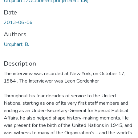
Urquhart17October84.pdf
(816.61 KB)
Date
2013-06-06
Authors
Urquhart, B.
Description
The interview was recorded at New York, on October 17,
1984 . The Interviewer was Leon Gordenker
.
Throughout his four decades of service to the United
Nations, starting as one of its very first staff members and
ending as an Under-Secretary-General for Special Political
Affairs, he also helped shape history-making moments. He
was present for the birth of the United Nations in 1945, and
was witness to many of the Organization’s – and the world’s