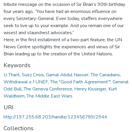
tribute message on the occasion of Sir Brian’s 90th birthday
four years ago, “You have had an enormous influence on
every Secretary-General. Even today, staffers everywhere
seek to live up to your example. And you remain one of our
wisest and staunchest advocates.”
Here, in the first installment of a two-part feature, the UN
News Centre spotlights the experiences and views of Sir
Brian leading up to the creation of the United Nations.
Keywords
U Thant
,
Suez Crisis
,
Gamal Abdul Nasser
,
The Canadians
,
Withdrawal o f UNEF
,
The "Good Faith Agreement'*
,
General
Odd Bull
,
The Geneva Conference
,
Henry Kissinger
,
Kurt
Waldheim
,
The Middle East Wars
URI
http://197.255.68.203/handle/123456789/2944
Collections