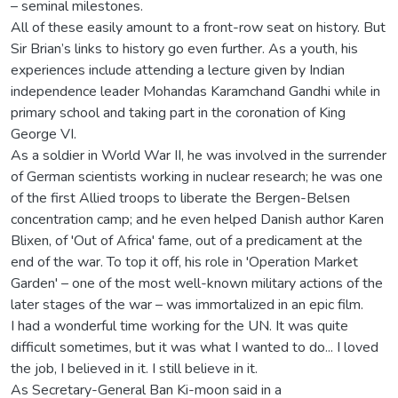
– seminal milestones.
All of these easily amount to a front-row seat on history. But
Sir Brian’s links to history go even further. As a youth, his
experiences include attending a lecture given by Indian
independence leader Mohandas Karamchand Gandhi while in
primary school and taking part in the coronation of King
George VI.
As a soldier in World War II, he was involved in the surrender
of German scientists working in nuclear research; he was one
of the first Allied troops to liberate the Bergen-Belsen
concentration camp; and he even helped Danish author Karen
Blixen, of 'Out of Africa' fame, out of a predicament at the
end of the war. To top it off, his role in 'Operation Market
Garden' – one of the most well-known military actions of the
later stages of the war – was immortalized in an epic film.
I had a wonderful time working for the UN. It was quite
difficult sometimes, but it was what I wanted to do... I loved
the job, I believed in it. I still believe in it.
As Secretary-General Ban Ki-moon said in a