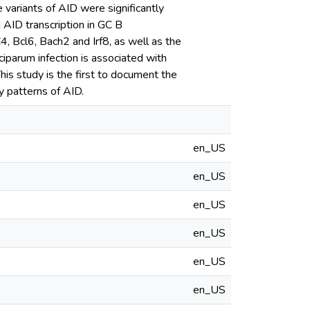
e variants of AID were significantly
 AID transcription in GC B
 Bcl6, Bach2 and Irf8, as well as the
ciparum infection is associated with
is study is the first to document the
y patterns of AID.
en_US
en_US
en_US
en_US
en_US
en_US