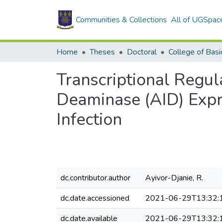
Communities & Collections
All of UGSpac
Home
Theses
Doctoral
Transcriptional Regul
Deaminase (AID) Expr
Infection
dc.contributor.author
Ayivor-Djanie, R.
dc.date.accessioned
2021-06-29T13:32:
dc.date.available
2021-06-29T13:32: