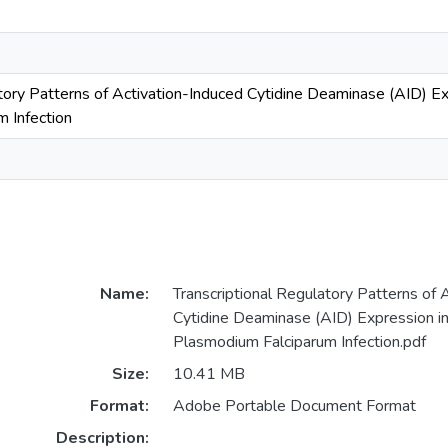
tory Patterns of Activation-Induced Cytidine Deaminase (AID) Ex
 Infection
Name:
Transcriptional Regulatory Patterns of 
Cytidine Deaminase (AID) Expression in
Plasmodium Falciparum Infection.pdf
Size:
10.41 MB
Format:
Adobe Portable Document Format
Description: