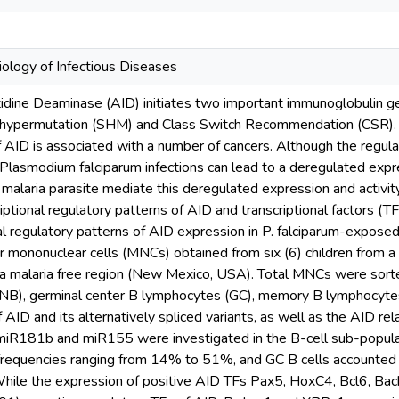
iology of Infectious Diseases
tidine Deaminase (AID) initiates two important immunoglobulin g
hypermutation (SHM) and Class Switch Recommendation (CSR). De
 AID is associated with a number of cancers. Although the regulat
 Plasmodium falciparum infections can lead to a deregulated expr
 malaria parasite mediate this deregulated expression and activit
riptional regulatory patterns of AID and transcriptional factors (
onal regulatory patterns of AID expression in P. falciparum-expos
lar mononuclear cells (MNCs) obtained from six (6) children from 
 a malaria free region (New Mexico, USA). Total MNCs were sorted
(NB), germinal center B lymphocytes (GC), memory B lymphocyte
 AID and its alternatively spliced variants, as well as the AID r
 miR181b and miR155 were investigated in the B-cell sub-popul
 frequencies ranging from 14% to 51%, and GC B cells accounted 
hile the expression of positive AID TFs Pax5, HoxC4, Bcl6, Bach2