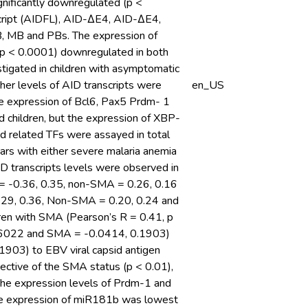
nificantly downregulated (p <
cript (AIDFL), AID-ΔE4, AID-ΔE4,
, MB and PBs. The expression of
(p < 0.0001) downregulated in both
igated in children with asymptomatic
igher levels of AID transcripts were
en_US
he expression of Bcl6, Pax5 Prdm- 1
d children, but the expression of XBP-
and related TFs were assayed in total
rs with either severe malaria anemia
D transcripts levels were observed in
 = -0.36, 0.35, non-SMA = 0.26, 0.16
 0.29, 0.36, Non-SMA = 0.20, 0.24 and
ldren with SMA (Pearson’s R = 0.41, p
, 0.6022 and SMA = -0.0414, 0.1903)
1903) to EBV viral capsid antigen
pective of the SMA status (p < 0.01),
 The expression levels of Prdm-1 and
The expression of miR181b was lowest