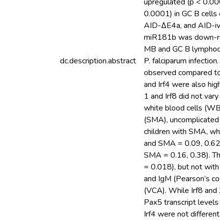
upregulated (p < 0.00
0.0001) in GC B cells
AID-ΔE4a, and AID-iv
miR181b was down-regu
MB and GC B lymphocyt
dc.description.abstract
P. falciparum infection
observed compared to 
and Irf4 were also hig
1 and Irf8 did not var
white blood cells (WB
(SMA), uncomplicated 
children with SMA, wh
and SMA = 0.09, 0.62)
SMA = 0.16, 0.38). The
= 0.018), but not wit
and IgM (Pearson’s co
(VCA). While Irf8 and 
Pax5 transcript level
Irf4 were not differe