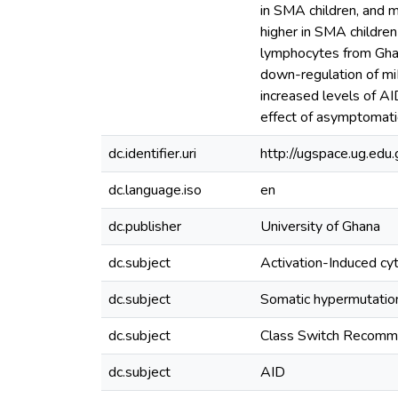
in SMA children, and mi
higher in SMA children
lymphocytes from Ghan
down-regulation of miR
increased levels of AI
effect of asymptomatic
dc.identifier.uri
http://ugspace.ug.e
dc.language.iso
en
dc.publisher
University of Ghana
dc.subject
Activation-Induced cy
dc.subject
Somatic hypermutati
dc.subject
Class Switch Recomm
dc.subject
AID