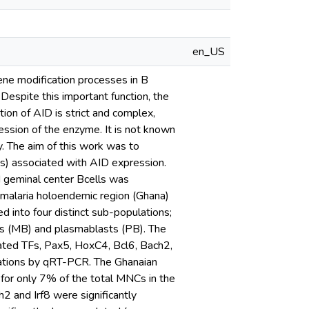
en_US
ene modification processes in B
spite this important function, the
ion of AID is strict and complex,
ession of the enzyme. It is not known
y. The aim of this work was to
TFs) associated with AID expression.
ed geminal center Bcells was
a malaria holoendemic region (Ghana)
 into four distinct sub-populations;
s (MB) and plasmablasts (PB). The
elated TFs, Pax5, HoxC4, Bcl6, Bach2,
ations by qRT-PCR. The Ghanaian
for only 7% of the total MNCs in the
 and Irf8 were significantly