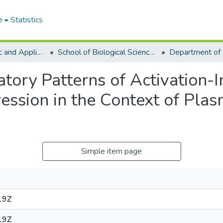
e
Statistics
College of Basic and Applied Sciences
School of Biological Sciences
atory Patterns of Activation-
ession in the Context of Pla
Simple item page
19Z
19Z