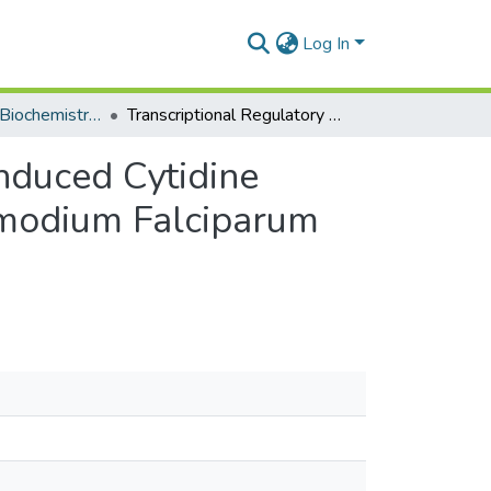
Log In
Department of Biochemistry, Cell and Molecular Biology
Transcriptional Regulatory Patterns of Activation-Induced Cytidine Deaminase (AID) Expression in the Context of Plasmodium Falciparum Infection
Induced Cytidine
smodium Falciparum