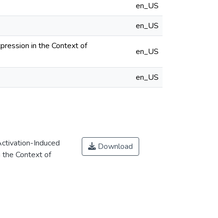
en_US
en_US
pression in the Context of
en_US
en_US
Activation-Induced
Download
 the Context of