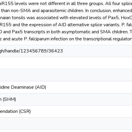
R155 levels were not different in all three groups. All four splic
 than non-SMA and aparasitemic children. In conclusion, enhanced
aian tonsils was associated with elevated levels of Pax5, HoxC4,
155 and the expression of AID alternative splice variants. P. fal
D and Pax5 transcripts in both asymptomatic and SMA children. Th
 and acute P. falciparum infection on the transcriptional regulator
du.gh/handle/123456789/36423
tidine Deaminase (AID)
on (SHM)
endation (CSR)