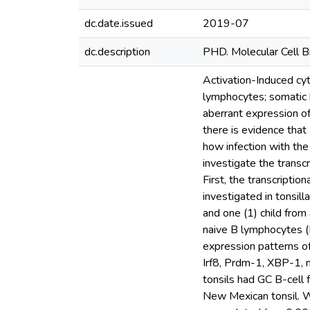
dc.date.issued
2019-07
dc.description
PHD. Molecular Cell B
Activation-Induced cy
lymphocytes; somatic 
aberrant expression of
there is evidence that
how infection with the
investigate the transc
First, the transcripti
investigated in tonsil
and one (1) child from
naive B lymphocytes 
expression patterns of
Irf8, Prdm-1, XBP-1,
tonsils had GC B-cell
New Mexican tonsil. W