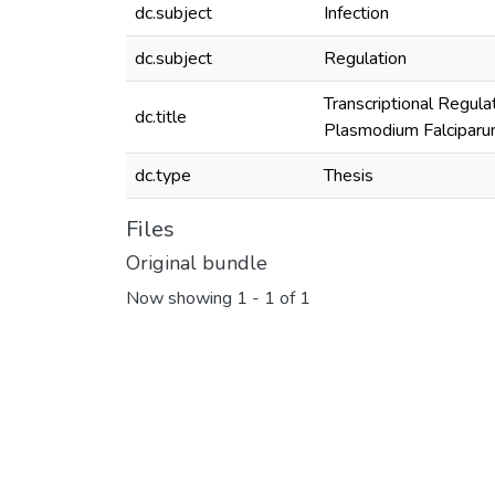
dc.subject
Infection
dc.subject
Regulation
Transcriptional Regula
dc.title
Plasmodium Falciparum
dc.type
Thesis
Files
Original bundle
Now showing
1 - 1 of 1