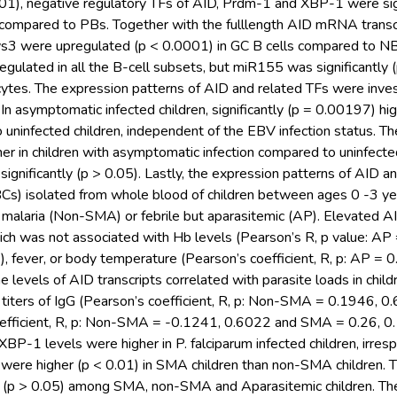
01), negative regulatory TFs of AID, Prdm-1 and XBP-1 were sig
 compared to PBs. Together with the fulllength AID mRNA trans
s3 were upregulated (p < 0.0001) in GC B cells compared to NB
lated in all the B-cell subsets, but miR155 was significantly 
es. The expression patterns of AID and related TFs were invest
. In asymptomatic infected children, significantly (p = 0.00197) h
uninfected children, independent of the EBV infection status. T
her in children with asymptomatic infection compared to uninfecte
y significantly (p > 0.05). Lastly, the expression patterns of AID 
Cs) isolated from whole blood of children between ages 0 -3 yea
malaria (Non-SMA) or febrile but aparasitemic (AP). Elevated AI
ich was not associated with Hb levels (Pearson’s R, p value: AP
, fever, or body temperature (Pearson’s coefficient, R, p: AP =
 levels of AID transcripts correlated with parasite loads in chi
h titers of IgG (Pearson’s coefficient, R, p: Non-SMA = 0.1946
efficient, R, p: Non-SMA = -0.1241, 0.6022 and SMA = 0.26, 0.
XBP-1 levels were higher in P. falciparum infected children, irres
s were higher (p < 0.01) in SMA children than non-SMA children.
nt (p > 0.05) among SMA, non-SMA and Aparasitemic children. 