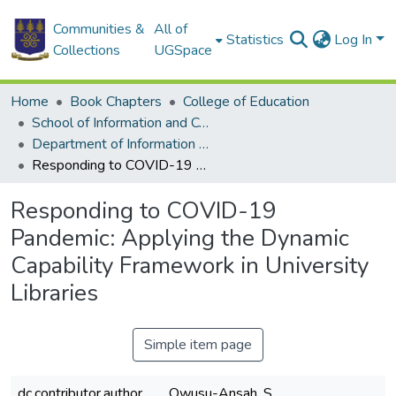
Communities &
All of
Statistics
Log In
Collections
UGSpace
Home
Book Chapters
College of Education
School of Information and Communication Studies
Department of Information Studies
Responding to COVID-19 Pandemic: Applying the Dynamic Capability Framework in University Libraries
Responding to COVID-19
Pandemic: Applying the Dynamic
Capability Framework in University
Libraries
Simple item page
dc.contributor.author
Owusu-Ansah, S.