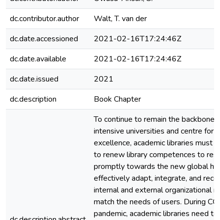
dc.contributor.author
Walt, T. van der
dc.date.accessioned
2021-02-16T17:24:46Z
dc.date.available
2021-02-16T17:24:46Z
dc.date.issued
2021
dc.description
Book Chapter
To continue to remain the backbone i
intensive universities and centre for 
excellence, academic libraries must h
to renew library competences to res
promptly towards the new global heal
effectively adapt, integrate, and reco
internal and external organizational r
match the needs of users. During C
pandemic, academic libraries need to
dc.description.abstract