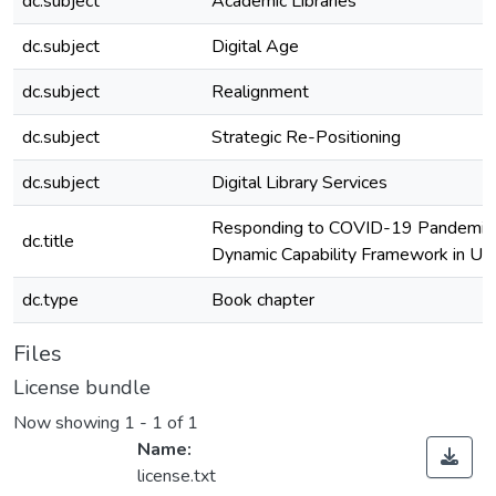
dc.subject
Academic Libraries
dc.subject
Digital Age
dc.subject
Realignment
dc.subject
Strategic Re-Positioning
dc.subject
Digital Library Services
Responding to COVID-19 Pandemic: 
dc.title
Dynamic Capability Framework in Univ
dc.type
Book chapter
Files
License bundle
Now showing
1 - 1 of 1
Name:
license.txt