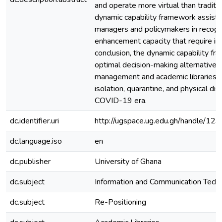
and operate more virtual than traditio
dynamic capability framework assists 
managers and policymakers in recogn
enhancement capacity that require i
conclusion, the dynamic capability fr
optimal decision-making alternative fo
management and academic libraries in
isolation, quarantine, and physical di
COVID-19 era.
dc.identifier.uri
http://ugspace.ug.edu.gh/handle/
dc.language.iso
en
dc.publisher
University of Ghana
dc.subject
Information and Communication Tech
dc.subject
Re-Positioning