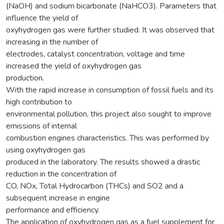
(NaOH) and sodium bicarbonate (NaHCO3). Parameters that
influence the yield of
oxyhydrogen gas were further studied. It was observed that
increasing in the number of
electrodes, catalyst concentration, voltage and time
increased the yield of oxyhydrogen gas
production.
With the rapid increase in consumption of fossil fuels and its
high contribution to
environmental pollution, this project also sought to improve
emissions of internal
combustion engines characteristics. This was performed by
using oxyhydrogen gas
produced in the laboratory. The results showed a drastic
reduction in the concentration of
CO, NOx, Total Hydrocarbon (THCs) and SO2 and a
subsequent increase in engine
performance and efficiency.
The application of oxyhydrogen gas as a fuel supplement for