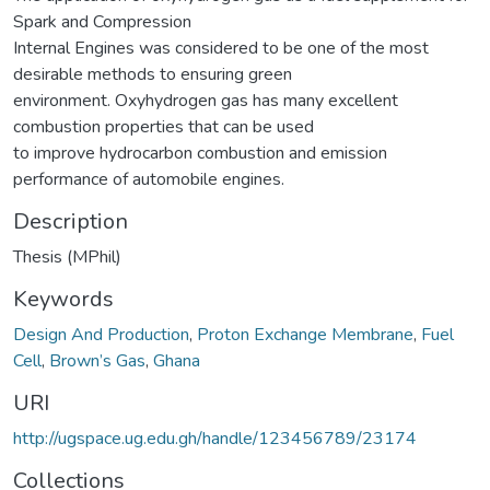
Spark and Compression
Internal Engines was considered to be one of the most
desirable methods to ensuring green
environment. Oxyhydrogen gas has many excellent
combustion properties that can be used
to improve hydrocarbon combustion and emission
performance of automobile engines.
Description
Thesis (MPhil)
Keywords
Design And Production
,
Proton Exchange Membrane
,
Fuel
Cell
,
Brown’s Gas
,
Ghana
URI
http://ugspace.ug.edu.gh/handle/123456789/23174
Collections