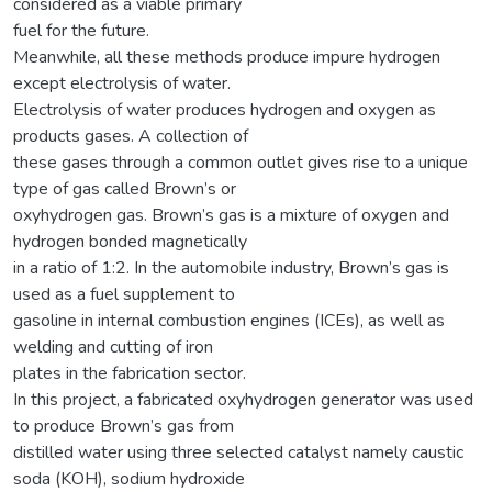
considered as a viable primary
fuel for the future.
Meanwhile, all these methods produce impure hydrogen
except electrolysis of water.
Electrolysis of water produces hydrogen and oxygen as
products gases. A collection of
these gases through a common outlet gives rise to a unique
type of gas called Brown’s or
oxyhydrogen gas. Brown’s gas is a mixture of oxygen and
hydrogen bonded magnetically
in a ratio of 1:2. In the automobile industry, Brown’s gas is
used as a fuel supplement to
gasoline in internal combustion engines (ICEs), as well as
welding and cutting of iron
plates in the fabrication sector.
In this project, a fabricated oxyhydrogen generator was used
to produce Brown’s gas from
distilled water using three selected catalyst namely caustic
soda (KOH), sodium hydroxide