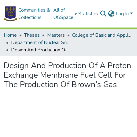
Communities &
All of
Statistics
Log In
Collections
UGSpace
Home
Theses
Masters
College of Basic and Applied Sciences
Department of Nuclear Sciences and Applications
Design And Production Of A Proton Exchange Membrane Fuel Cell For The Production Of Brown’s Gas
Design And Production Of A Proton
Exchange Membrane Fuel Cell For
The Production Of Brown’s Gas