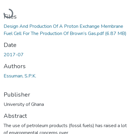
Loading...
Files
Design And Production Of A Proton Exchange Membrane
Fuel Cell For The Production Of Brown’s Gas.pdf
(6.87 MB)
Date
2017-07
Authors
Essuman, S.P.K.
Publisher
University of Ghana
Abstract
The use of petroleum products (fossil fuels) has raised a lot
of environmental concerns over