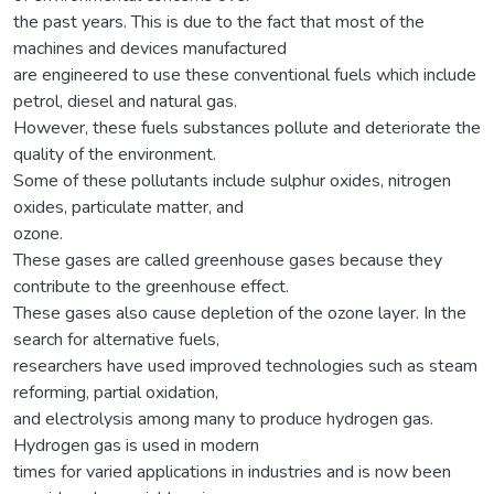
the past years. This is due to the fact that most of the
machines and devices manufactured
are engineered to use these conventional fuels which include
petrol, diesel and natural gas.
However, these fuels substances pollute and deteriorate the
quality of the environment.
Some of these pollutants include sulphur oxides, nitrogen
oxides, particulate matter, and
ozone.
These gases are called greenhouse gases because they
contribute to the greenhouse effect.
These gases also cause depletion of the ozone layer. In the
search for alternative fuels,
researchers have used improved technologies such as steam
reforming, partial oxidation,
and electrolysis among many to produce hydrogen gas.
Hydrogen gas is used in modern
times for varied applications in industries and is now been