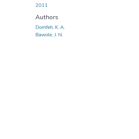
2011
Authors
Domfeh, K. A.
Bawole, J. N.