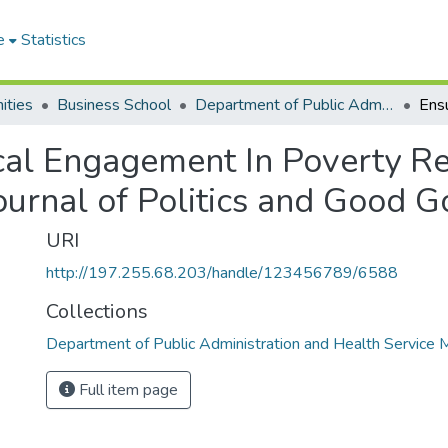
e
Statistics
ities
Business School
Department of Public Administration and Health Service Management
ocal Engagement In Poverty R
 Journal of Politics and Good 
URI
http://197.255.68.203/handle/123456789/6588
Collections
Department of Public Administration and Health Servic
Full item page