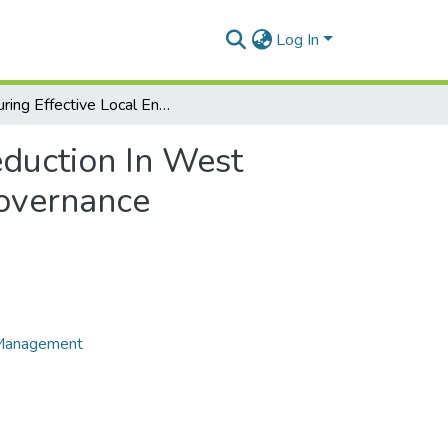
Log In
Ensuring Effective Local Engagement In Poverty Reduction In West Africa’ International Journal of Politics and Good Governance
eduction In West
Governance
e Management