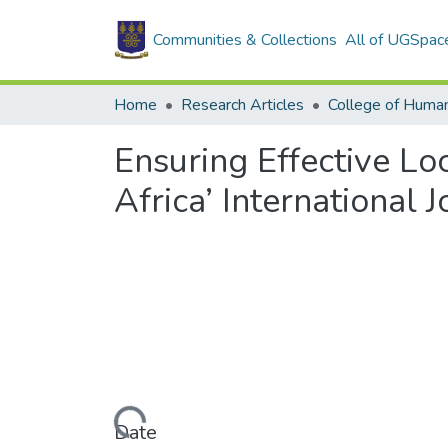
Communities & Collections
All of UGSpac
Home
Research Articles
College of Human
Ensuring Effective L
Africa’ International
Loading...
Date