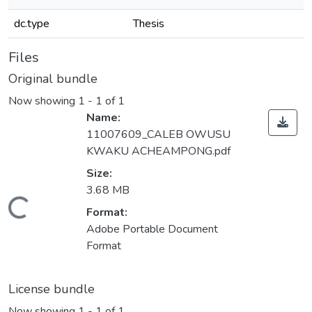
dc.type
Thesis
Files
Original bundle
Now showing
1 - 1 of 1
Name:
11007609_CALEB OWUSU
KWAKU ACHEAMPONG.pdf
Size:
3.68 MB
Loading...
Format:
Adobe Portable Document
Format
License bundle
Now showing
1 - 1 of 1