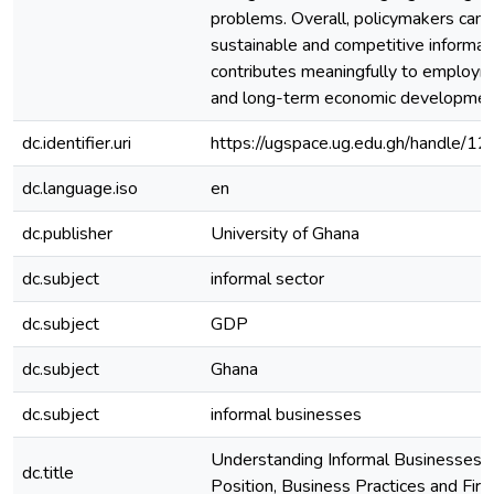
problems. Overall, policymakers can 
sustainable and competitive informal 
contributes meaningfully to employm
and long-term economic developme
dc.identifier.uri
https://ugspace.ug.edu.gh/handle
dc.language.iso
en
dc.publisher
University of Ghana
dc.subject
informal sector
dc.subject
GDP
dc.subject
Ghana
dc.subject
informal businesses
Understanding Informal Businesses: 
dc.title
Position, Business Practices and Fi