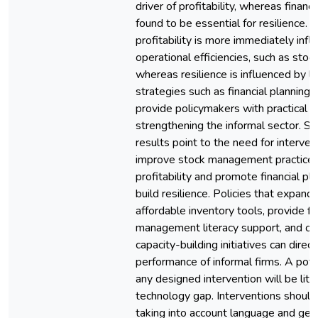
driver of profitability, whereas financ
found to be essential for resilience. 
profitability is more immediately inf
operational efficiencies, such as st
whereas resilience is influenced by 
strategies such as financial planning.
provide policymakers with practical g
strengthening the informal sector. Spe
results point to the need for interven
improve stock management practices
profitability and promote financial pl
build resilience. Policies that expand
affordable inventory tools, provide fi
management literacy support, and off
capacity-building initiatives can direc
performance of informal firms. A poten
any designed intervention will be lite
technology gap. Interventions shoul
taking into account language and gene