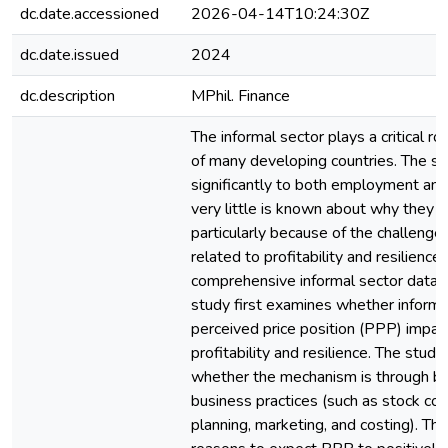
dc.date.accessioned
2026-04-14T10:24:30Z
dc.date.issued
2024
dc.description
MPhil. Finance
The informal sector plays a critical r
of many developing countries. The se
significantly to both employment a
very little is known about why they r
particularly because of the challenge
related to profitability and resilience
comprehensive informal sector data 
study first examines whether inform
perceived price position (PPP) impact
profitability and resilience. The study
whether the mechanism is through be
business practices (such as stock cont
planning, marketing, and costing). The