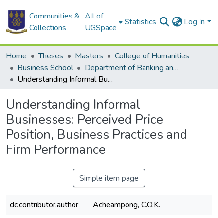
Communities &
All of
Statistics
Log In
Collections
UGSpace
Home
Theses
Masters
College of Humanities
Business School
Department of Banking and Finance
Understanding Informal Businesses: Perceived Price Position, Business Practices and Firm Performance
Understanding Informal
Businesses: Perceived Price
Position, Business Practices and
Firm Performance
Simple item page
dc.contributor.author
Acheampong, C.O.K.