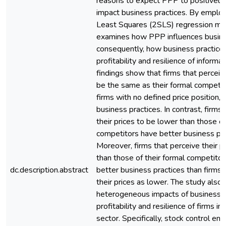
reasons to expect PPP to positively 
impact business practices. By emplo
Least Squares (2SLS) regression mod
examines how PPP influences busine
consequently, how business practice
profitability and resilience of informa
findings show that firms that perceive
be the same as their formal competit
firms with no defined price position,
business practices. In contrast, firms
their prices to be lower than those of
competitors have better business pra
Moreover, firms that perceive their pr
than those of their formal competito
dc.description.abstract
better business practices than firms 
their prices as lower. The study also 
heterogeneous impacts of business p
profitability and resilience of firms in
sector. Specifically, stock control e