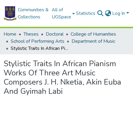
Communities &
All of
Statistics
Log In
Collections
UGSpace
Home
Theses
Doctoral
College of Humanities
School of Performing Arts
Department of Music
Stylistic Traits In African Pianism Works Of Three Art Music Composers J. H. Nketia, Akin Euba And Gyimah Labi
Stylistic Traits In African Pianism
Works Of Three Art Music
Composers J. H. Nketia, Akin Euba
And Gyimah Labi