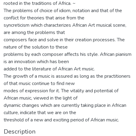
rooted in the traditions of Africa. ~
The problems of choice of idiom, notation and that of the
conflict for theories that arise from the
syncreticism which characterizes African Art musical scene,
are among the problems that
composers face and solve in their creation processes. The
nature of the solution to these
problems by each composer affects his style. African pianism
is an innovation which has been
added to the literature of African Art music.
The growth of a music is assured as long as the practitioners
of that music continue to find new
modes of expression for it. The vitality and potential of
African music, viewed in the light of
dynamic changes which are currently taking place in African
culture, indicate that we are on the
threshold of a new and exciting period of African music.
Description