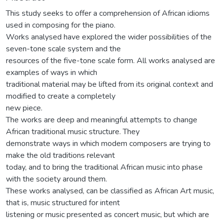
This study seeks to offer a comprehension of African idioms
used in composing for the piano.
Works analysed have explored the wider possibilities of the
seven-tone scale system and the
resources of the five-tone scale form. All works analysed are
examples of ways in which
traditional material may be lifted from its original context and
modified to create a completely
new piece.
The works are deep and meaningful attempts to change
African traditional music structure. They
demonstrate ways in which modem composers are trying to
make the old traditions relevant
today, and to bring the traditional African music into phase
with the society around them.
These works analysed, can be classified as African Art music,
that is, music structured for intent
listening or music presented as concert music, but which are