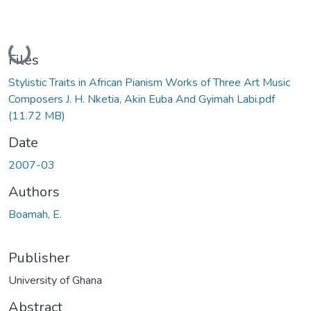
Loading...
Files
Stylistic Traits in African Pianism Works of Three Art Music
Composers J. H. Nketia, Akin Euba And Gyimah Labi.pdf
(11.72 MB)
Date
2007-03
Authors
Boamah, E.
Publisher
University of Ghana
Abstract