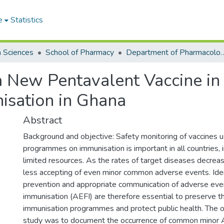
e
Statistics
h Sciences
School of Pharmacy
Department of Pharmacology
 a New Pentavalent Vaccine i
sation in Ghana
Abstract
Background and objective: Safety monitoring of vaccines 
programmes on immunisation is important in all countries, 
limited resources. As the rates of target diseases decre
less accepting of even minor common adverse events. Ident
prevention and appropriate communication of adverse eve
immunisation (AEFI) are therefore essential to preserve th
immunisation programmes and protect public health. The ob
study was to document the occurrence of common minor 