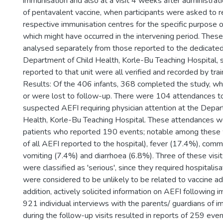
immunisation and also at a visit 4 weeks after administrati
of pentavalent vaccine, when participants were asked to r
respective immunisation centres for the specific purpose 
which might have occurred in the intervening period. The
analysed separately from those reported to the dedicated 
Department of Child Health, Korle-Bu Teaching Hospital, 
reported to that unit were all verified and recorded by trai
Results: Of the 406 infants, 368 completed the study, w
or were lost to follow-up. There were 104 attendances to
suspected AEFI requiring physician attention at the Depar
Health, Korle-Bu Teaching Hospital. These attendances 
patients who reported 190 events; notable among thes
of all AEFI reported to the hospital), fever (17.4%), com
vomiting (7.4%) and diarrhoea (6.8%). Three of these visi
were classified as 'serious', since they required hospitalisat
were considered to be unlikely to be related to vaccine adm
addition, actively solicited information on AEFI following 
921 individual interviews with the parents/ guardians of i
during the follow-up visits resulted in reports of 259 eve