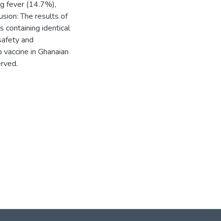
ng fever (14.7%),
sion: The results of
 containing identical
safety and
b vaccine in Ghanaian
erved.