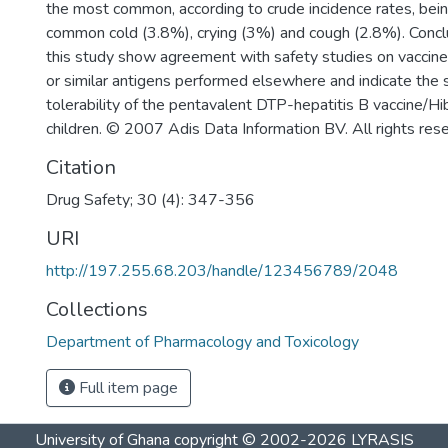
the most common, according to crude incidence rates, bei
common cold (3.8%), crying (3%) and cough (2.8%). Conclu
this study show agreement with safety studies on vaccines
or similar antigens performed elsewhere and indicate the 
tolerability of the pentavalent DTP-hepatitis B vaccine/Hi
children. © 2007 Adis Data Information BV. All rights res
Citation
Drug Safety; 30 (4): 347-356
URI
http://197.255.68.203/handle/123456789/2048
Collections
Department of Pharmacology and Toxicology
Full item page
University of Ghana
copyright © 2002-2026
LYRASIS