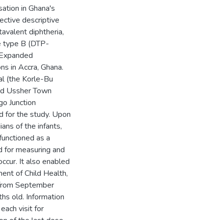
sation in Ghana's
ctive descriptive
avalent diphtheria,
ae type B (DTP-
e Expanded
ns in Accra, Ghana.
al (the Korle-Bu
and Ussher Town
go Junction
d for the study. Upon
ans of the infants,
functioned as a
d for measuring and
occur. It also enabled
ment of Child Health,
 (from September
s old. Information
each visit for