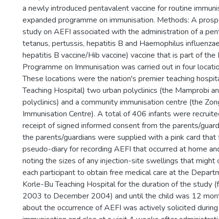
a newly introduced pentavalent vaccine for routine immuni
expanded programme on immunisation. Methods: A prospe
study on AEFI associated with the administration of a pent
tetanus, pertussis, hepatitis B and Haemophilus influenz
hepatitis B vaccine/Hib vaccine) vaccine that is part of th
Programme on Immunisation was carried out in four locatio
These locations were the nation's premier teaching hospit
Teaching Hospital) two urban polyclinics (the Mamprobi 
polyclinics) and a community immunisation centre (the Zon
Immunisation Centre). A total of 406 infants were recruite
receipt of signed informed consent from the parents/guardi
the parents/guardians were supplied with a pink card that 
pseudo-diary for recording AEFI that occurred at home an
noting the sizes of any injection-site swellings that might 
each participant to obtain free medical care at the Depart
Korle-Bu Teaching Hospital for the duration of the study
2003 to December 2004) and until the child was 12 month
about the occurrence of AEFI was actively solicited during 