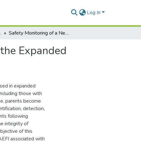
Log In
 and Toxicology
Safety Monitoring of a New Pentavalent Vaccine in the Expanded Programme on Immunisation in Ghana
n the Expanded
used in expanded
including those with
ase, parents become
ification, detection,
nts following
e integrity of
jective of this
AEFI associated with