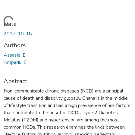
Loading...
Date
2017-10-18
Authors
Assasie, E.
Ampadu, E.
Abstract
Non-communicable chronic diseases (NCD) are a principal
cause of death and disability globally. Ghana is in the middle
of lifestyle transition and has a high prevalence of risk factors
that contribute to the onset of NCDs. Type 2 Diabetes
Mellitus (T2DM) and hypertension are among the most
common NCDs. This research examines the links between
lifestyle factors (nutrition, alcohol, smoking, sedentary