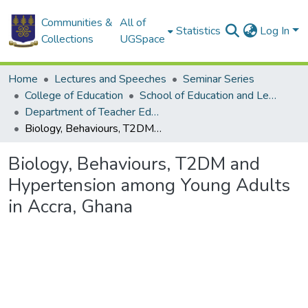
Communities &
All of
Statistics
Log In
Collections
UGSpace
Home
Lectures and Speeches
Seminar Series
College of Education
School of Education and Leadership
Department of Teacher Education
Biology, Behaviours, T2DM and Hypertension among Young Adults in Accra, Ghana
Biology, Behaviours, T2DM and
Hypertension among Young Adults
in Accra, Ghana