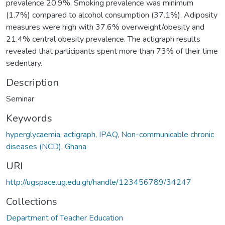
prevalence 20.9%. Smoking prevalence was minimum
(1.7%) compared to alcohol consumption (37.1%). Adiposity
measures were high with 37.6% overweight/obesity and
21.4% central obesity prevalence. The actigraph results
revealed that participants spent more than 73% of their time
sedentary.
Description
Seminar
Keywords
hyperglycaemia
,
actigraph
,
IPAQ
,
Non-communicable chronic
diseases (NCD)
,
Ghana
URI
http://ugspace.ug.edu.gh/handle/123456789/34247
Collections
Department of Teacher Education