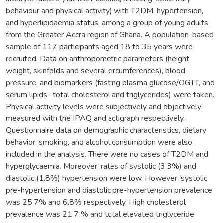
behaviour and physical activity) with T2DM, hypertension,
and hyperlipidaemia status, among a group of young adults
from the Greater Accra region of Ghana. A population-based
sample of 117 participants aged 18 to 35 years were
recruited. Data on anthropometric parameters (height,
weight, skinfolds and several circumferences), blood
pressure, and biomarkers (fasting plasma glucose/OGTT, and
serum lipids- total cholesterol and triglycerides) were taken.
Physical activity levels were subjectively and objectively
measured with the IPAQ and actigraph respectively.
Questionnaire data on demographic characteristics, dietary
behavior, smoking, and alcohol consumption were also
included in the analysis. There were no cases of T2DM and
hyperglycaemia. Moreover, rates of systolic (3.3%) and
diastolic (1.8%) hypertension were low. However; systolic
pre-hypertension and diastolic pre-hypertension prevalence
was 25.7% and 6.8% respectively. High cholesterol
prevalence was 21.7 % and total elevated triglyceride