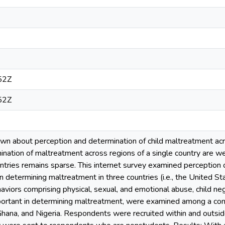
52Z
52Z
nown about perception and determination of child maltreatment acr
ination of maltreatment across regions of a single country are 
tries remains sparse. This internet survey examined perception o
n determining maltreatment in three countries (i.e., the United St
aviors comprising physical, sexual, and emotional abuse, child negl
mportant in determining maltreatment, were examined among a c
Ghana, and Nigeria. Respondents were recruited within and outside