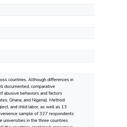
oss countries. Although differences in
well documented, comparative
f abusive behaviors and factors
ates, Ghana, and Nigeria). Method:
ect, and child labor, as well as 13
onvenience sample of 327 respondents
 universities in the three countries