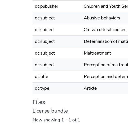
dc.publisher
Children and Youth Se
dc.subject
Abusive behaviors
dc.subject
Cross-cultural consen
dc.subject
Determination of mal
dc.subject
Maltreatment
dc.subject
Perception of maltre
dc.title
Perception and determ
dc.type
Article
Files
License bundle
Now showing
1 - 1 of 1