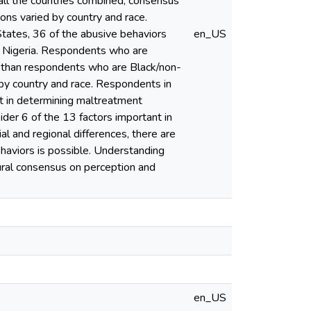
all the countries combined, consensus
ons varied by country and race.
tates, 36 of the abusive behaviors
en_US
 Nigeria. Respondents who are
e than respondents who are Black/non-
 by country and race. Respondents in
t in determining maltreatment
der 6 of the 13 factors important in
l and regional differences, there are
ehaviors is possible. Understanding
tural consensus on perception and
en_US