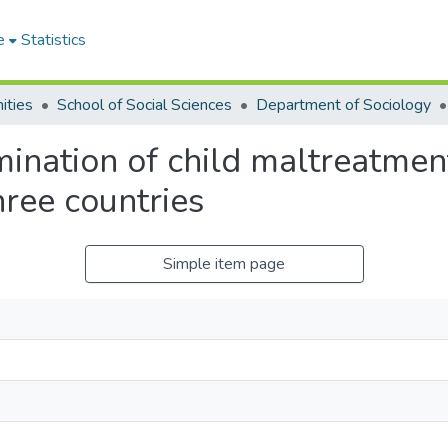
e
Statistics
ities
School of Social Sciences
Department of Sociology
ination of child maltreatmen
ree countries
Simple item page