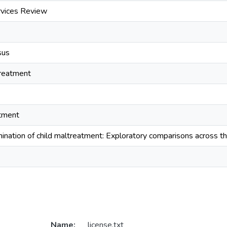
rvices Review
sus
treatment
atment
ination of child maltreatment: Exploratory comparisons across th
Name:
license.txt