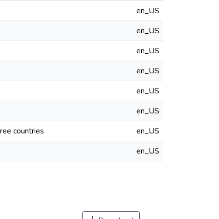
en_US
en_US
en_US
en_US
en_US
en_US
ree countries
en_US
en_US