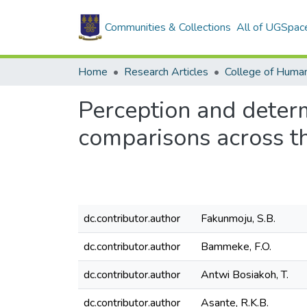
Communities & Collections
All of UGSpac
Home
Research Articles
College of Human
Perception and determ
comparisons across th
dc.contributor.author
Fakunmoju, S.B.
dc.contributor.author
Bammeke, F.O.
dc.contributor.author
Antwi Bosiakoh, T.
dc.contributor.author
Asante, R.K.B.