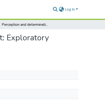
Log In
Perception and determination of child maltreatment: Exploratory comparisons across three countries
t: Exploratory