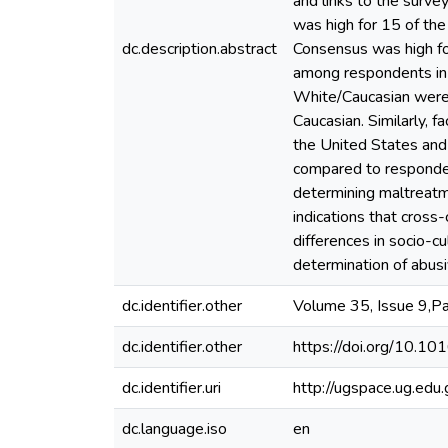
and links to the surv
was high for 15 of the
dc.description.abstract
Consensus was high fo
among respondents in 
White/Caucasian were 
Caucasian. Similarly, 
the United States and
compared to respondent
determining maltreatme
indications that cross
differences in socio-c
determination of abus
dc.identifier.other
Volume 35, Issue 9,
dc.identifier.other
https://doi.org/10.10
dc.identifier.uri
http://ugspace.ug.e
dc.language.iso
en