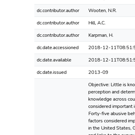
dc.contributor.author
Wooten, N.R.
dc.contributor.author
Hill, A.C.
dc.contributor.author
Karpman, H.
dc.date.accessioned
2018-12-11T08:51:
dc.date.available
2018-12-11T08:51:
dc.date.issued
2013-09
Objective: Little is k
perception and determ
knowledge across coun
considered important i
Forty-five abusive beh
factors considered i
in the United States, 