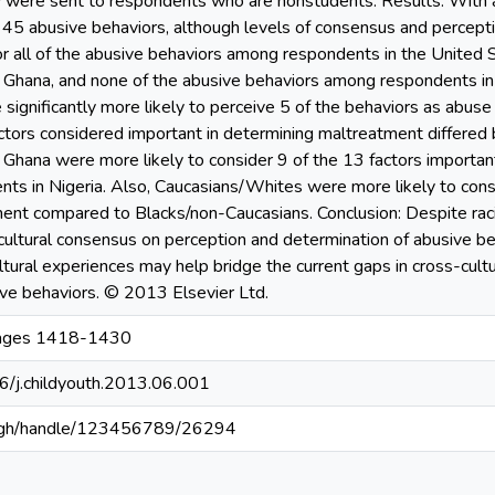
ey were sent to respondents who are nonstudents. Results: With 
 45 abusive behaviors, although levels of consensus and percepti
r all of the abusive behaviors among respondents in the United S
Ghana, and none of the abusive behaviors among respondents in
significantly more likely to perceive 5 of the behaviors as abus
factors considered important in determining maltreatment differed
 Ghana were more likely to consider 9 of the 13 factors importan
s in Nigeria. Also, Caucasians/Whites were more likely to consi
nt compared to Blacks/non-Caucasians. Conclusion: Despite racia
-cultural consensus on perception and determination of abusive b
ultural experiences may help bridge the current gaps in cross-cul
ive behaviors. © 2013 Elsevier Ltd.
Pages 1418-1430
16/j.childyouth.2013.06.001
du.gh/handle/123456789/26294