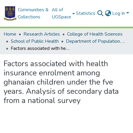
Communities &
All of
Statistics
Log In
Collections
UGSpace
Home
Research Articles
College of Health Sciences
School of Public Health
Department of Population, Family and Reproductive Health
Factors associated with health insurance enrolment among ghanaian children under the fve years. Analysis of secondary data from a national survey
Factors associated with health
insurance enrolment among
ghanaian children under the fve
years. Analysis of secondary data
from a national survey