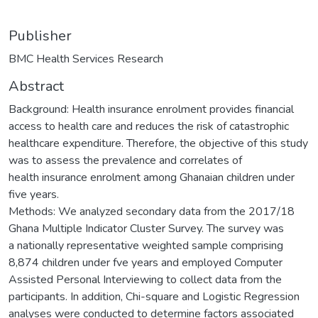
Publisher
BMC Health Services Research
Abstract
Background: Health insurance enrolment provides financial
access to health care and reduces the risk of catastrophic
healthcare expenditure. Therefore, the objective of this study
was to assess the prevalence and correlates of
health insurance enrolment among Ghanaian children under
five years.
Methods: We analyzed secondary data from the 2017/18
Ghana Multiple Indicator Cluster Survey. The survey was
a nationally representative weighted sample comprising
8,874 children under fve years and employed Computer
Assisted Personal Interviewing to collect data from the
participants. In addition, Chi-square and Logistic Regression
analyses were conducted to determine factors associated