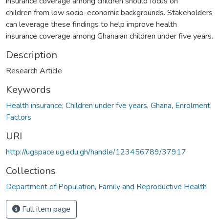
insurance coverage among children should focus on
children from low socio-economic backgrounds. Stakeholders
can leverage these findings to help improve health
insurance coverage among Ghanaian children under five years.
Description
Research Article
Keywords
Health insurance
,
Children under fve years
,
Ghana
,
Enrolment
,
Factors
URI
http://ugspace.ug.edu.gh/handle/123456789/37917
Collections
Department of Population, Family and Reproductive Health
Full item page