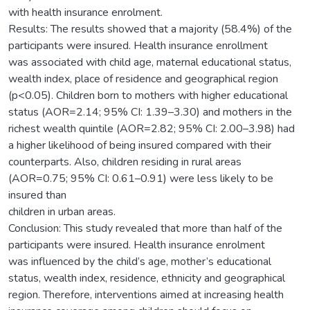
with health insurance enrolment.
Results: The results showed that a majority (58.4%) of the
participants were insured. Health insurance enrollment
was associated with child age, maternal educational status,
wealth index, place of residence and geographical region
(p<0.05). Children born to mothers with higher educational
status (AOR=2.14; 95% CI: 1.39–3.30) and mothers in the
richest wealth quintile (AOR=2.82; 95% CI: 2.00–3.98) had
a higher likelihood of being insured compared with their
counterparts. Also, children residing in rural areas
(AOR=0.75; 95% CI: 0.61–0.91) were less likely to be
insured than
children in urban areas.
Conclusion: This study revealed that more than half of the
participants were insured. Health insurance enrolment
was influenced by the child’s age, mother’s educational
status, wealth index, residence, ethnicity and geographical
region. Therefore, interventions aimed at increasing health