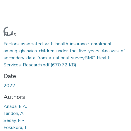
Loading...
Files
Factors-associated-with-health-insurance-enrolment-
among-ghanaian-children-under-the-five-years-Analysis-of-
secondary-data-from-a-national-surveyBMC-Health-
Services-Research.pdf
(670.72 KB)
Date
2022
Authors
Anaba, E.A.
Tandoh, A.
Sesay, F.R.
Fokukora, T.