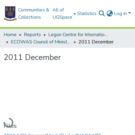
Communities &
All of
Statistics
Log In
Collections
UGSpace
Home
Reports
Legon Centre for International Affairs and Diplomacy (LECIAD)
ECOWAS Council of Ministers
2011 December
2011 December
Loading...
Files