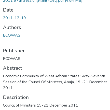
2011 67th Session(Main) (Dec).pdf
(4.84 MB)
Date
2011-12-19
Authors
ECOWAS
Publisher
ECOWAS
Abstract
Economic Community of West African States Sixty-Seventh
Session of the Council Of Ministers, Abuja, 19 -21 December
2011
Description
Council of Ministers 19-21 December 2011