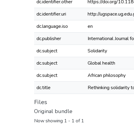
dc.identifier.other
https://doi.org/10.
dc.identifier.uri
http://ugspace.ug.e
dc.language.iso
en
dc.publisher
International Journal f
dc.subject
Solidarity
dc.subject
Global health
dc.subject
African philosophy
dc.title
Rethinking solidarity t
Files
Original bundle
Now showing
1 - 1 of 1