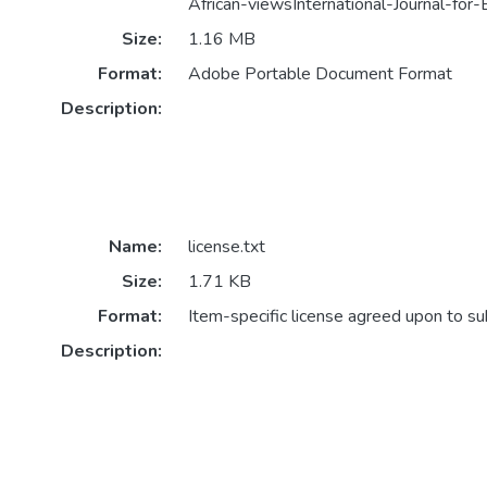
African-viewsInternational-Journal-for-
Size:
1.16 MB
Format:
Adobe Portable Document Format
Description:
Name:
license.txt
Size:
1.71 KB
Format:
Item-specific license agreed upon to s
Description: