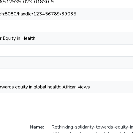
1186/s12939-023-01830-9
du.gh:8080/handle/123456789/39035
or Equity in Health
owards equity in global health: African views
Name:
Rethinking-solidarity-towards-equity-i