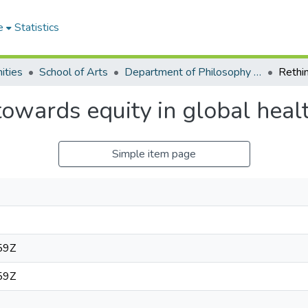
e
Statistics
ities
School of Arts
Department of Philosophy and Classics
towards equity in global heal
Simple item page
59Z
59Z