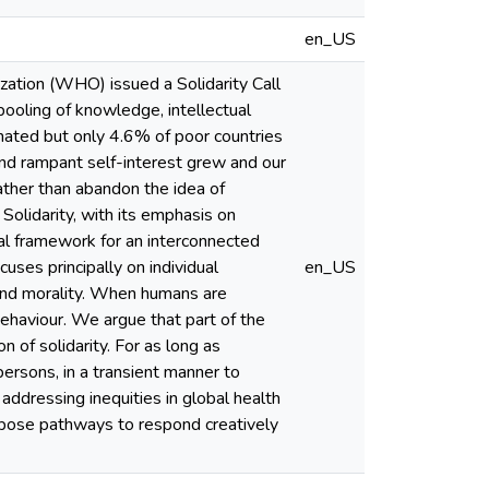
en_US
ation (WHO) issued a Solidarity Call
ooling of knowledge, intellectual
nated but only 4.6% of poor countries
nd rampant self-interest grew and our
ather than abandon the idea of
 Solidarity, with its emphasis on
hical framework for an interconnected
ses principally on individual
en_US
 and morality. When humans are
 behaviour. We argue that part of the
 of solidarity. For as long as
persons, in a transient manner to
addressing inequities in global health
opose pathways to respond creatively