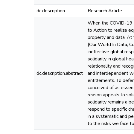
dc.description
Research Article
When the COVID-19 pan
to Action to realize e
property and data. At
(Our World In Data, C
ineffective global res
solidarity in global he
relationality and recog
dc.description.abstract
and interdependent wor
entitlements. To defe
conceived of as essenti
reason appeals to soli
solidarity remains a b
respond to specific ch
in a systematic and p
to the risks we face to