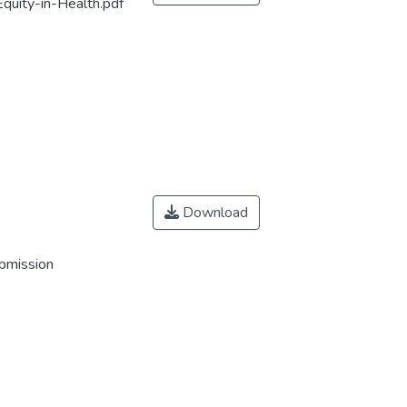
Equity-in-Health.pdf
Download
ubmission