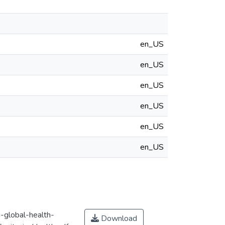
en_US
en_US
en_US
en_US
en_US
en_US
n-global-health-
Download