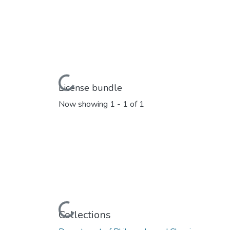
Loading...
License bundle
Now showing
1 - 1 of 1
Loading...
Collections