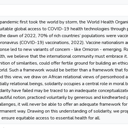
demic first took the world by storm, the World Health Organiz
quitable global access to COVID-19 health technologies through p
 the dawn of 2022, 70% of rich countries’ populations were vacci
oronavirus (COVID-19) vaccinations, 2022). Vaccine nationalism a
ponse led to new variants of concern - like Omicron - emerging. R
alth, we believe that the international community must embrace it.
nition of similarities, could offer fertile ground for building an et
ld. Such a framework would be better than a framework that focu
nd this view, we draw on African relational views of personhood
ally relational beings, solidarity occupies a central role in moral
darity have failed may be traced to an inadequate conceptualization
eautiful notion, practiced voluntarily by generous and kindhearted 
allenges, it will never be able to offer an adequate framework for 
ermanent way. Drawing on this understanding of solidarity, we pr
 ensure equitable access to essential health for all.