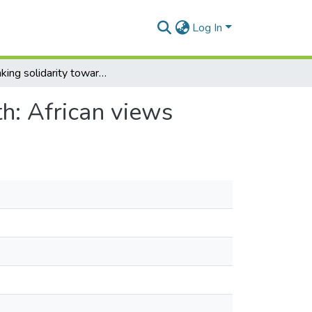
Log In
Rethinking solidarity towards equity in global health: African views
th: African views