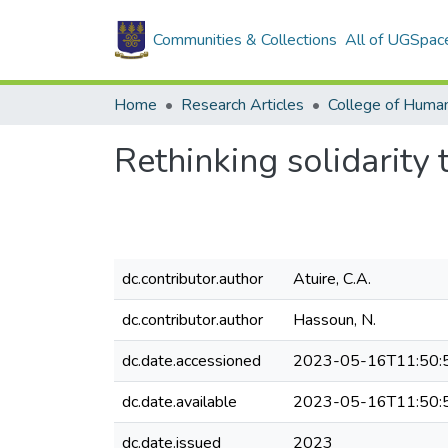
Communities & Collections
All of UGSpac
Home
Research Articles
College of Human
Rethinking solidarity 
dc.contributor.author
Atuire, C.A.
dc.contributor.author
Hassoun, N.
dc.date.accessioned
2023-05-16T11:50:
dc.date.available
2023-05-16T11:50:
dc.date.issued
2023