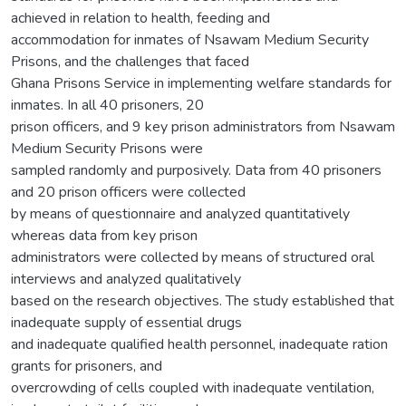
achieved in relation to health, feeding and
accommodation for inmates of Nsawam Medium Security
Prisons, and the challenges that faced
Ghana Prisons Service in implementing welfare standards for
inmates. In all 40 prisoners, 20
prison officers, and 9 key prison administrators from Nsawam
Medium Security Prisons were
sampled randomly and purposively. Data from 40 prisoners
and 20 prison officers were collected
by means of questionnaire and analyzed quantitatively
whereas data from key prison
administrators were collected by means of structured oral
interviews and analyzed qualitatively
based on the research objectives. The study established that
inadequate supply of essential drugs
and inadequate qualified health personnel, inadequate ration
grants for prisoners, and
overcrowding of cells coupled with inadequate ventilation,