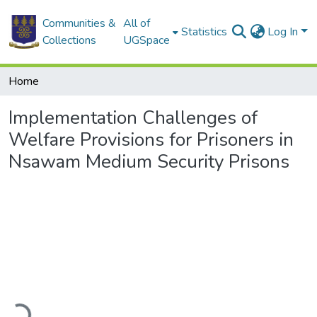
Communities &
All of
Statistics
Log In
Collections
UGSpace
Home
Implementation Challenges of
Welfare Provisions for Prisoners in
Nsawam Medium Security Prisons
Loading...