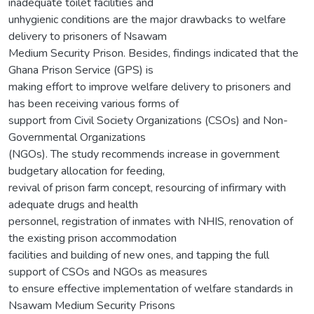
inadequate toilet facilities and
unhygienic conditions are the major drawbacks to welfare
delivery to prisoners of Nsawam
Medium Security Prison. Besides, findings indicated that the
Ghana Prison Service (GPS) is
making effort to improve welfare delivery to prisoners and
has been receiving various forms of
support from Civil Society Organizations (CSOs) and Non-
Governmental Organizations
(NGOs). The study recommends increase in government
budgetary allocation for feeding,
revival of prison farm concept, resourcing of infirmary with
adequate drugs and health
personnel, registration of inmates with NHIS, renovation of
the existing prison accommodation
facilities and building of new ones, and tapping the full
support of CSOs and NGOs as measures
to ensure effective implementation of welfare standards in
Nsawam Medium Security Prisons