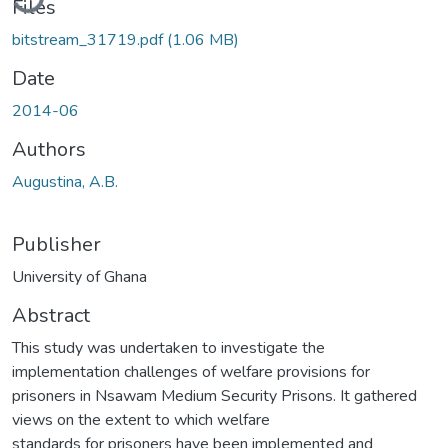
Files
bitstream_31719.pdf
(1.06 MB)
Date
2014-06
Authors
Augustina, A.B.
Publisher
University of Ghana
Abstract
This study was undertaken to investigate the
implementation challenges of welfare provisions for
prisoners in Nsawam Medium Security Prisons. It gathered
views on the extent to which welfare
standards for prisoners have been implemented and