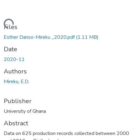
Loading...
Files
Esther Danso-Mireku _2020.pdf
(1.11 MB)
Date
2020-11
Authors
Mireku, E.D.
Publisher
University of Ghana
Abstract
Data on 625 production records collected between 2000