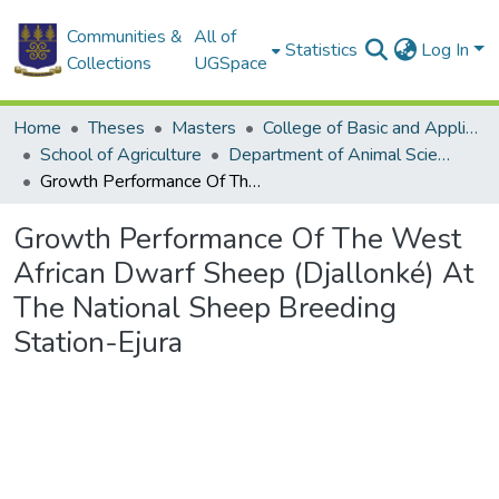
Communities &
All of
Statistics
Log In
Collections
UGSpace
Home
Theses
Masters
College of Basic and Applied Sciences
School of Agriculture
Department of Animal Science
Growth Performance Of The West African Dwarf Sheep (Djallonké) At The National Sheep Breeding Station-Ejura
Growth Performance Of The West
African Dwarf Sheep (Djallonké) At
The National Sheep Breeding
Station-Ejura