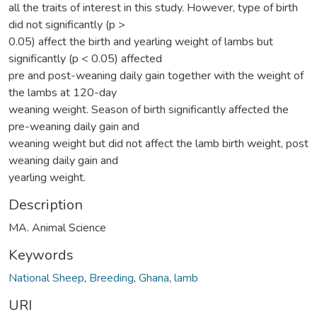
all the traits of interest in this study. However, type of birth
did not significantly (p >
0.05) affect the birth and yearling weight of lambs but
significantly (p < 0.05) affected
pre and post-weaning daily gain together with the weight of
the lambs at 120-day
weaning weight. Season of birth significantly affected the
pre-weaning daily gain and
weaning weight but did not affect the lamb birth weight, post
weaning daily gain and
yearling weight.
Description
MA. Animal Science
Keywords
National Sheep
,
Breeding
,
Ghana
,
lamb
URI