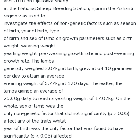
and 2010 on Djallonke sheep
at the National Sheep Breeding Station, Ejura in the Ashanti
region was used to
investigate the effects of non-genetic factors such as season
of birth, year of birth, type
of birth and sex of lamb on growth parameters such as birth
weight, weaning weight,
yearling weight, pre-weaning growth rate and post-weaning
growth rate. The lambs
generally weighed 2.07kg at birth, grew at 64.10 grammes
per day to attain an average
weaning weight of 9.77kg at 120 days. Thereafter, the
lambs gained an average of
29.60g daily to reach a yearling weight of 17.02kg. On the
whole, sex of lamb was the
only non-genetic factor that did not significantly (p > 0.05)
affect any of the traits whilst
year of birth was the only factor that was found to have
significantly (p < 0.05) affected